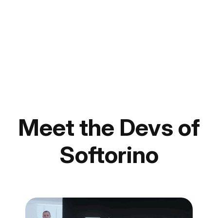
Meet the Devs of
Softorino