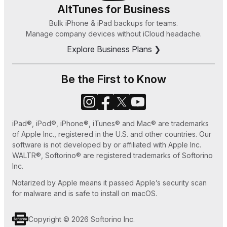
8, or 7
HEIC Converter
AltTunes for Business
How Can I Sync Music on My iPod Without
Bulk iPhone & iPad backups for teams.
Zeus
Manage company devices without iCloud headache.
iTunes in 2025
Explore Business Plans ❯
How to Save MP3 to iPhone 7 Easy Ways
How to Set Ringtone in iPhone without iTunes
Be the First to Know
or GarageBand
How to Use Old iPhone as an iPod Touch
iPad®, iPod®, iPhone®, iTunes® and Mac® are trademarks
How to Play MKV files on Apple TV
of Apple Inc., registered in the U.S. and other countries. Our
software is not developed by or affiliated with Apple Inc.
WALTR®, Softorino® are registered trademarks of Softorino
Inc.
Notarized by Apple means it passed Apple’s security scan
for malware and is safe to install on macOS.
Copyright © 2026 Softorino Inc.