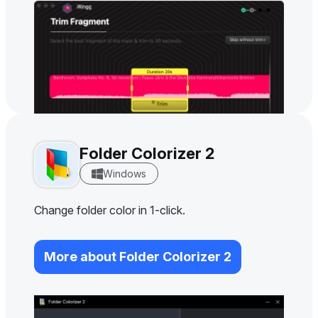
Folder Colorizer 2
Windows
Change folder color in 1-click.
More about Folder Colorizer 2