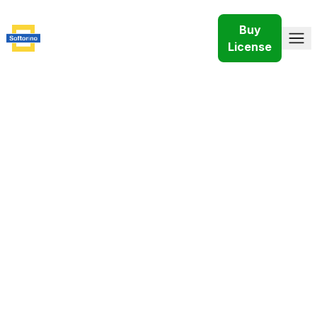
Buy
License