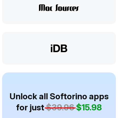
Unlock all Softorino apps
for just
$39.96
$15.98