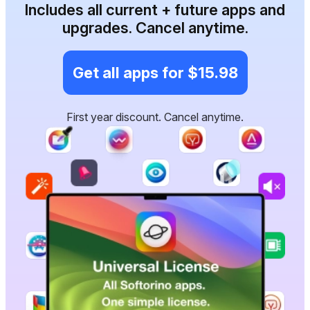
Includes all current + future apps and
upgrades. Cancel anytime.
Get all apps for $15.98
First year discount. Cancel anytime.