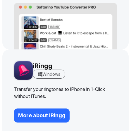
iRingg
Windows
Transfer your ringtones to iPhone in 1-Click
without iTunes.
More about iRingg