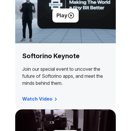
Play
Softorino Keynote
Join our special event to uncover the
future of Softorino apps, and meet the
minds behind them.
Watch Video