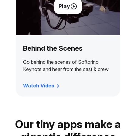
Play
Behind the Scenes
Go behind the scenes of Softorino
Keynote and hear from the cast & crew.
Watch Video
Our tiny apps make a