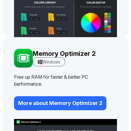
Memory Optimizer 2
Windows
Free up RAM for faster & better PC
berformance.
More about Memory Optimizer 2