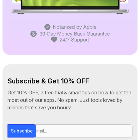
Subscribe & Get 10% OFF
Get 10% OFF, a free trial & smart tips on how to get the
most out of our apps. No spam. Just tools loved by
millions that save you hours!
Subscribe