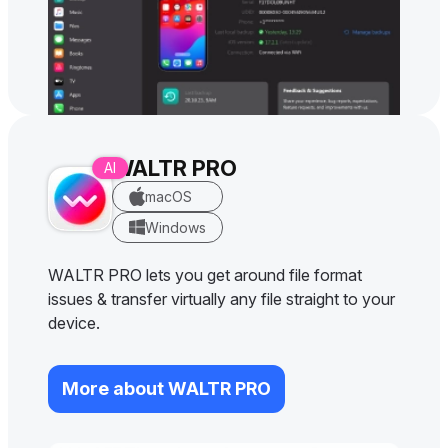
WALTR PRO
macOS
Windows
WALTR PRO lets you get around file format
issues & transfer virtually any file straight to your
device.
More about WALTR PRO