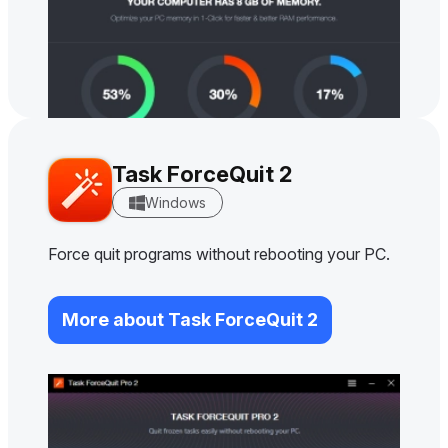
Task ForceQuit 2
Windows
Force quit programs without rebooting your PC.
More about Task ForceQuit 2