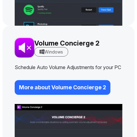
Volume Concierge 2
Windows
Schedule Auto Volume Adjustments for your PC
More about Volume Concierge 2