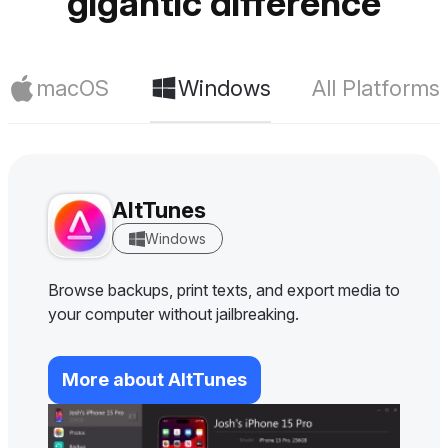
gigantic difference
macOS
Windows
All Platforms
AltTunes
Windows
Browse backups, print texts, and export media to
your computer without jailbreaking.
More about AltTunes