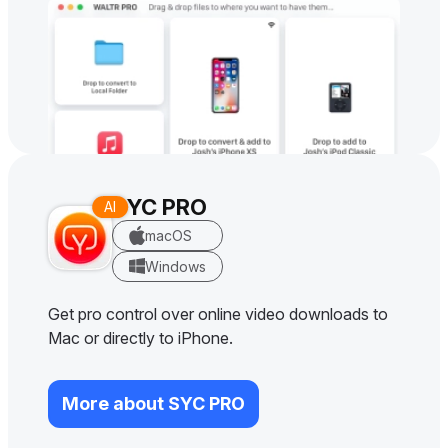
SYC PRO
macOS
Windows
Get pro control over online video downloads to
Mac or directly to iPhone.
More about SYC PRO