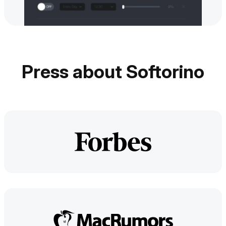
Press about Softorino