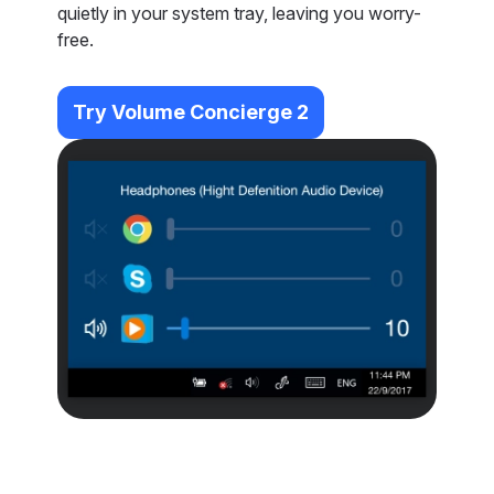
quietly in your system tray, leaving you worry-
free.
Try Volume Concierge 2