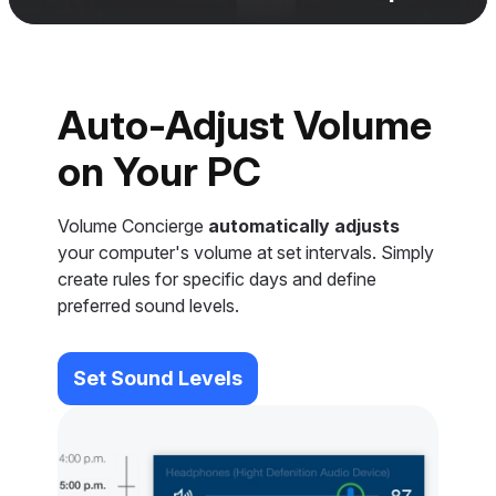
Auto-Adjust Volume
on Your PC
Volume Concierge
automatically adjusts
your computer's volume at set intervals. Simply
create rules for specific days and define
preferred sound levels.
Set Sound Levels