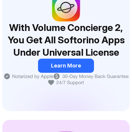
With Volume Concierge 2,
You Get All Softorino Apps
Under Universal License
Learn More