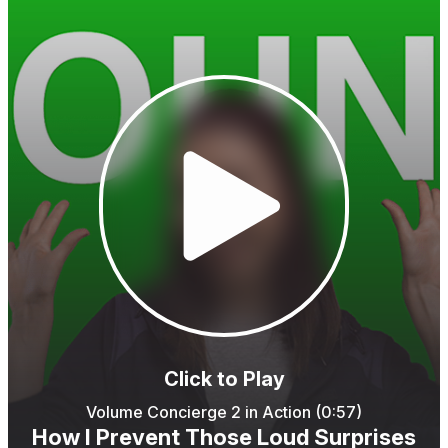
Click to Play
Volume Concierge 2 in Action (0:57)
How I Prevent Those Loud Surprises