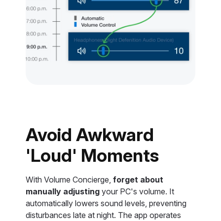
Avoid Awkward
'Loud' Moments
With Volume Concierge,
forget about
manually adjusting
your PC's volume. It
automatically lowers sound levels, preventing
disturbances late at night. The app operates