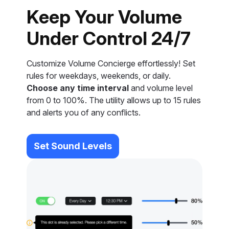
Keep Your Volume
Under Control 24/7
Customize Volume Concierge effortlessly! Set
rules for weekdays, weekends, or daily.
Choose any time interval
and volume level
from 0 to 100%. The utility allows up to 15 rules
and alerts you of any conflicts.
Set Sound Levels