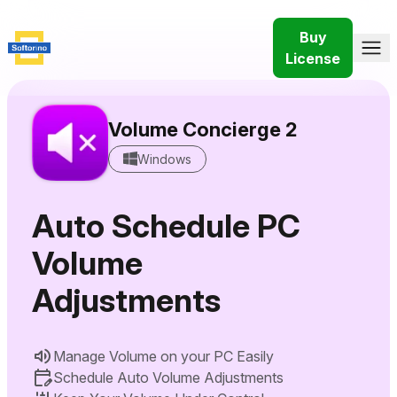
Buy
License
Volume Concierge 2
Windows
Auto Schedule PC
Volume
Adjustments
Manage Volume on your PC Easily
Schedule Auto Volume Adjustments