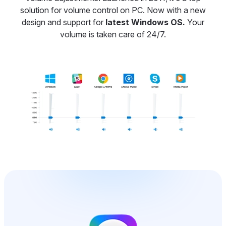
solution for volume control on PC. Now with a new
design and support for
latest Windows OS.
Your
volume is taken care of 24/7.