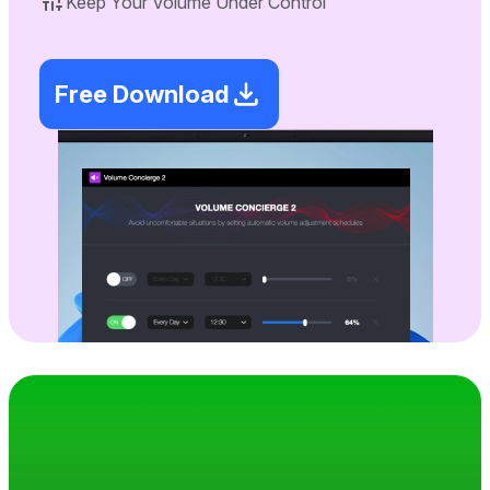
Keep Your Volume Under Control
Free Download