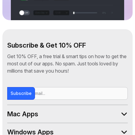
Subscribe & Get 10% OFF
Get 10% OFF, a free trial & smart tips on how to get the
most out of our apps. No spam. Just tools loved by
millions that save you hours!
Subscribe
Mac Apps
WALTR PRO
Windows Apps