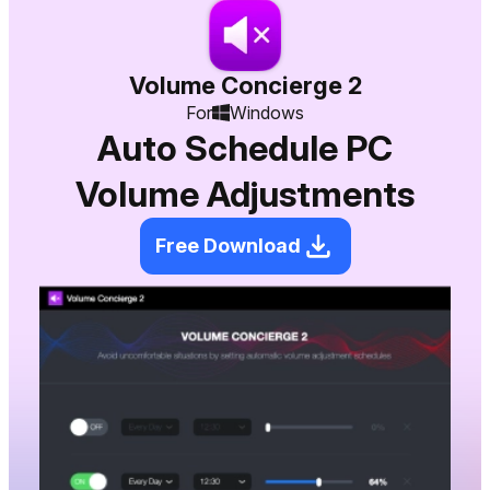
Volume Concierge 2
For
Windows
Auto Schedule PC
Volume Adjustments
Free Download