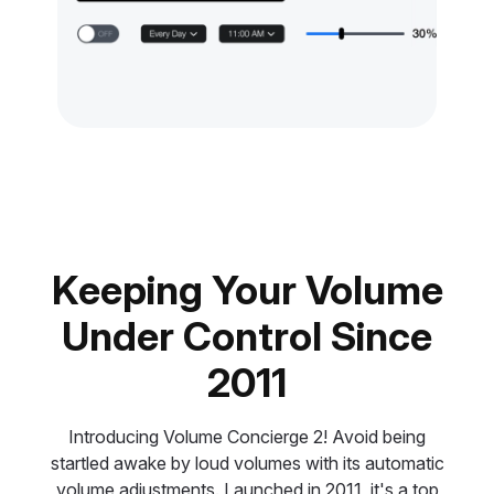
Keeping Your Volume
Under Control Since
2011
Introducing Volume Concierge 2! Avoid being
startled awake by loud volumes with its automatic
volume adjustments. Launched in 2011, it's a top