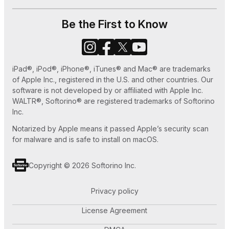
How to Set Ringtone in iPhone without iTunes
Be the First to Know
or GarageBand
How to Use Old iPhone as an iPod Touch
iPad®, iPod®, iPhone®, iTunes® and Mac® are trademarks
How to Play MKV files on Apple TV
of Apple Inc., registered in the U.S. and other countries. Our
software is not developed by or affiliated with Apple Inc.
WALTR®, Softorino® are registered trademarks of Softorino
Inc.
Notarized by Apple means it passed Apple’s security scan
for malware and is safe to install on macOS.
Copyright © 2026 Softorino Inc.
Privacy policy
License Agreement