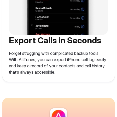
Export Calls in Seconds
Forget struggling with complicated backup tools.
With AltTunes, you can export iPhone call log easily
and keep a record of your contacts and call history
that’s always accessible.