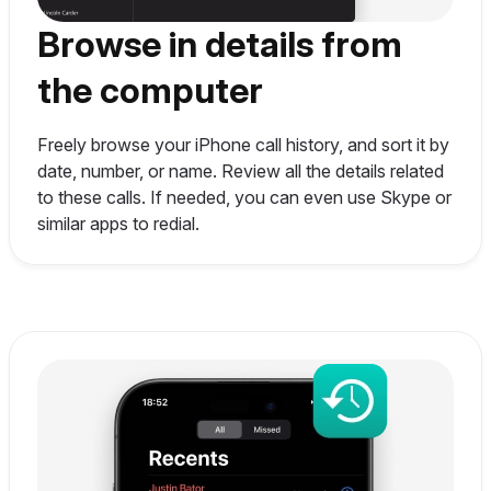
Browse in details from
the computer
Freely browse your iPhone call history, and sort it by
date, number, or name. Review all the details related
to these calls. If needed, you can even use Skype or
similar apps to redial.