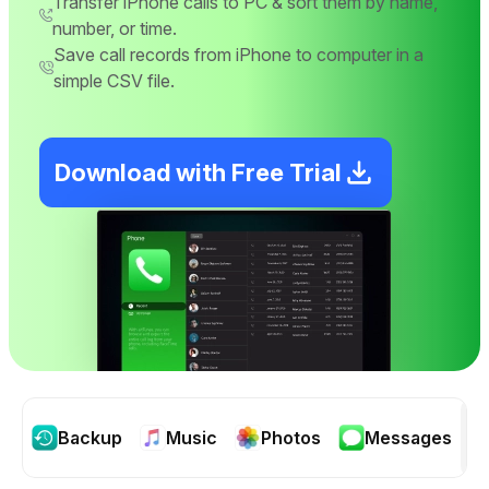
Transfer iPhone calls to PC & sort them by name,
number, or time.
Save call records from iPhone to computer in a
simple CSV file.
Download with Free Trial
Backup
Music
Photos
Messages