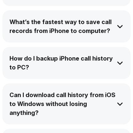
Yes. AltTunes lets you pull your full history,
even from months ago. Move call details from
What’s the fastest way to save call
iPhone to PC quickly & easily.
records from iPhone to computer?
AltTunes moves everything in a few clicks –
fast, clear, and neatly organized.
How do I backup iPhone call history
to PC?
Just connect your device, and AltTunes will
do the rest – backup is quick and complete.
Can I download call history from iOS
to Windows without losing
anything?
Yes. You get the full list, including times,