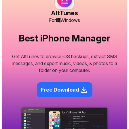
AltTunes
For
Windows
Best iPhone Manager
Get AltTunes to browse iOS backups, extract SMS
messages, and export music, videos, & photos to a
folder on your computer.
Free Download