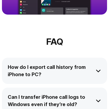
FAQ
How do I export call history from
iPhone to PC?
With AltTunes, you can export your call log in
a CSV file in seconds without iTunes. Copy
Can I transfer iPhone call logs to
iPhone call logs to Windows PC in a few
Windows even if they’re old?
clicks.