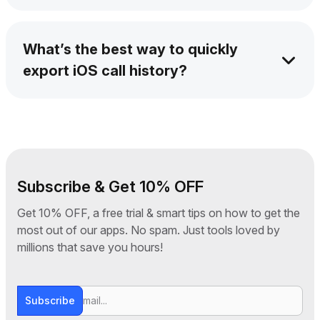
Yes – every call length is saved when you
backup call duration history from iPhone.
What’s the best way to quickly
export iOS call history?
AltTunes is built for speed – you can quickly
export iOS call history in seconds.
Subscribe & Get 10% OFF
Get 10% OFF, a free trial & smart tips on how to get the
most out of our apps. No spam. Just tools loved by
millions that save you hours!
Subscribe