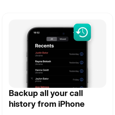
With AltTunes you can
Backup all your call
history from iPhone