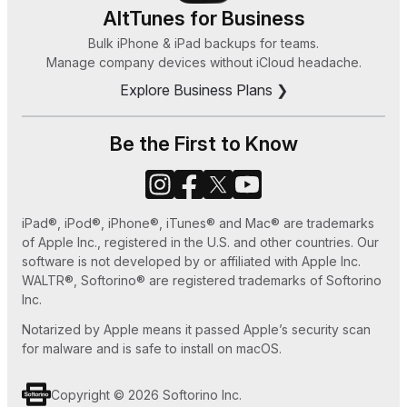
8, or 7
HEIC Converter
AltTunes for Business
How Can I Sync Music on My iPod Without
Bulk iPhone & iPad backups for teams.
Zeus
Manage company devices without iCloud headache.
iTunes in 2025
Explore Business Plans ❯
How to Save MP3 to iPhone 7 Easy Ways
How to Set Ringtone in iPhone without iTunes
Be the First to Know
or GarageBand
How to Use Old iPhone as an iPod Touch
iPad®, iPod®, iPhone®, iTunes® and Mac® are trademarks
How to Play MKV files on Apple TV
of Apple Inc., registered in the U.S. and other countries. Our
software is not developed by or affiliated with Apple Inc.
WALTR®, Softorino® are registered trademarks of Softorino
Inc.
Notarized by Apple means it passed Apple’s security scan
for malware and is safe to install on macOS.
Copyright © 2026 Softorino Inc.