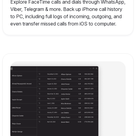
Explore FaceTime calls and dials through WhatsApp,
Viber, Telegram & more. Back up iPhone call history
to PC, including full logs of incoming, outgoing, and
even transfer missed calls from iOS to computer.