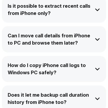
numbers, and contact names.
Is it possible to extract recent calls
from iPhone only?
Of course – AltTunes lets you filter and extract
recent calls from iPhone only. Transfer call
Can I move call details from iPhone
logs without iTunes in the simplest way.
to PC and browse them later?
Yes. AltTunes saves your data in a readable
format that works with any spreadsheet app.
How do I copy iPhone call logs to
Windows PC safely?
AltTunes handles it securely with no data loss
and full privacy. It guarantees you a secure
Does it let me backup call duration
export of iPhone call records.
history from iPhone too?