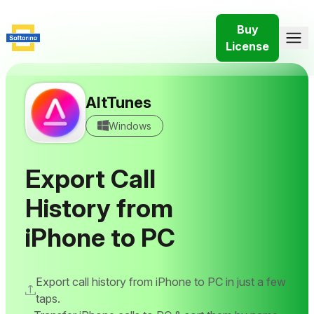
Buy
License
AltTunes
Windows
Export Call
History from
iPhone to PC
Export call history from iPhone to PC in just a few
taps.