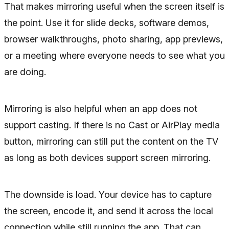
That makes mirroring useful when the screen itself is
the point. Use it for slide decks, software demos,
browser walkthroughs, photo sharing, app previews,
or a meeting where everyone needs to see what you
are doing.
Mirroring is also helpful when an app does not
support casting. If there is no Cast or AirPlay media
button, mirroring can still put the content on the TV
as long as both devices support screen mirroring.
The downside is load. Your device has to capture
the screen, encode it, and send it across the local
connection while still running the app. That can