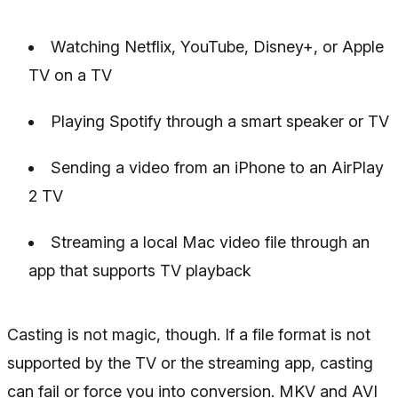
Watching Netflix, YouTube, Disney+, or Apple
TV on a TV
Playing Spotify through a smart speaker or TV
Sending a video from an iPhone to an AirPlay
2 TV
Streaming a local Mac video file through an
app that supports TV playback
Casting is not magic, though. If a file format is not
supported by the TV or the streaming app, casting
can fail or force you into conversion. MKV and AVI