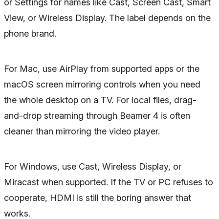
or Settings for names like Cast, Screen Cast, Smart
View, or Wireless Display. The label depends on the
phone brand.
For Mac, use AirPlay from supported apps or the
macOS screen mirroring controls when you need
the whole desktop on a TV. For local files, drag-
and-drop streaming through Beamer 4 is often
cleaner than mirroring the video player.
For Windows, use Cast, Wireless Display, or
Miracast when supported. If the TV or PC refuses to
cooperate, HDMI is still the boring answer that
works.