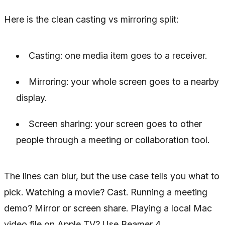
Here is the clean casting vs mirroring split:
Casting: one media item goes to a receiver.
Mirroring: your whole screen goes to a nearby
display.
Screen sharing: your screen goes to other
people through a meeting or collaboration tool.
The lines can blur, but the use case tells you what to
pick. Watching a movie? Cast. Running a meeting
demo? Mirror or screen share. Playing a local Mac
video file on Apple TV? Use Beamer 4.