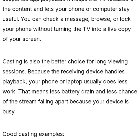
the content and lets your phone or computer stay
useful. You can check a message, browse, or lock
your phone without turning the TV into a live copy
of your screen.
Casting is also the better choice for long viewing
sessions. Because the receiving device handles
playback, your phone or laptop usually does less
work. That means less battery drain and less chance
of the stream falling apart because your device is
busy.
Good casting examples: