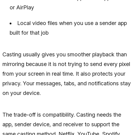
or AirPlay
Local video files when you use a sender app
built for that job
Casting usually gives you smoother playback than
mirroring because it is not trying to send every pixel
from your screen in real time. It also protects your
privacy. Your messages, tabs, and notifications stay
on your device.
The trade-off is compatibility. Casting needs the
app, sender device, and receiver to support the
same casting method. Netflix, YouTube, Spotify,