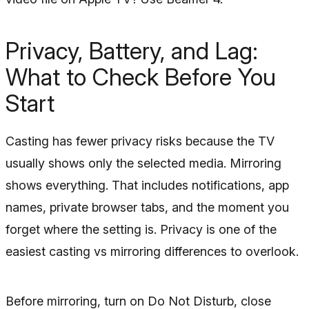
Privacy, Battery, and Lag:
What to Check Before You
Start
Casting has fewer privacy risks because the TV
usually shows only the selected media. Mirroring
shows everything. That includes notifications, app
names, private browser tabs, and the moment you
forget where the setting is. Privacy is one of the
easiest casting vs mirroring differences to overlook.
Before mirroring, turn on Do Not Disturb, close