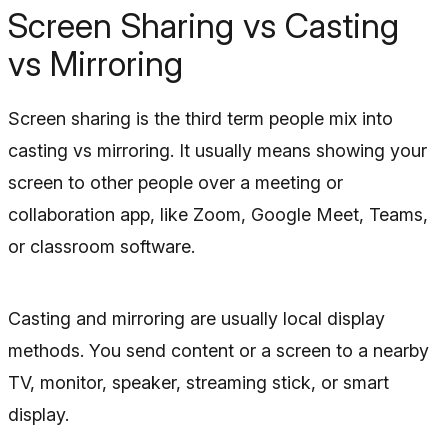
Screen Sharing vs Casting
vs Mirroring
Screen sharing is the third term people mix into
casting vs mirroring. It usually means showing your
screen to other people over a meeting or
collaboration app, like Zoom, Google Meet, Teams,
or classroom software.
Casting and mirroring are usually local display
methods. You send content or a screen to a nearby
TV, monitor, speaker, streaming stick, or smart
display.