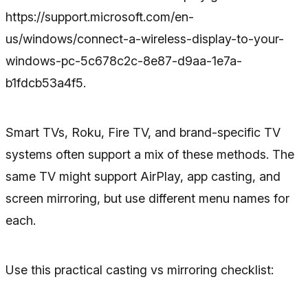
https://support.microsoft.com/en-
us/windows/connect-a-wireless-display-to-your-
windows-pc-5c678c2c-8e87-d9aa-1e7a-
b1fdcb53a4f5.
Smart TVs, Roku, Fire TV, and brand-specific TV
systems often support a mix of these methods. The
same TV might support AirPlay, app casting, and
screen mirroring, but use different menu names for
each.
Use this practical casting vs mirroring checklist: