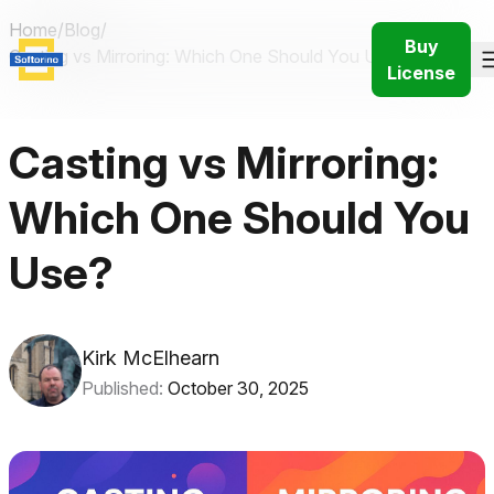
Home
/
Blog
/
Buy
Casting vs Mirroring: Which One Should You Use in 2026?
License
Casting vs Mirroring:
Which One Should You
Use?
Kirk McElhearn
Published:
October 30, 2025