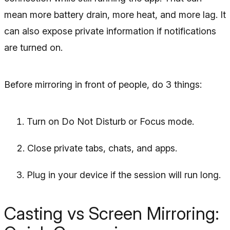
mean more battery drain, more heat, and more lag. It
can also expose private information if notifications
are turned on.
Before mirroring in front of people, do 3 things:
Turn on Do Not Disturb or Focus mode.
Close private tabs, chats, and apps.
Plug in your device if the session will run long.
Casting vs Screen Mirroring: