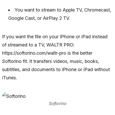
You want to stream to Apple TV, Chromecast,
Google Cast, or AirPlay 2 TV.
If you want the file on your iPhone or iPad instead
of streamed to a TV, WALTR PRO:
https://softorino.com/waltr-pro is the better
Softorino fit. It transfers videos, music, books,
subtitles, and documents to iPhone or iPad without
iTunes.
Softorino