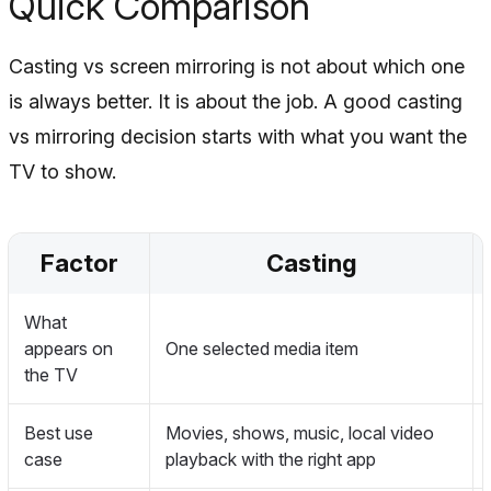
Quick Comparison
Casting vs screen mirroring is not about which one
is always better. It is about the job. A good casting
vs mirroring decision starts with what you want the
TV to show.
Factor
Casting
What
appears on
One selected media item
the TV
Best use
Movies, shows, music, local video
case
playback with the right app