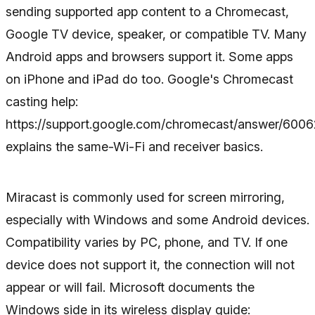
sending supported app content to a Chromecast,
Google TV device, speaker, or compatible TV. Many
Android apps and browsers support it. Some apps
on iPhone and iPad do too. Google's Chromecast
casting help:
https://support.google.com/chromecast/answer/600
explains the same-Wi-Fi and receiver basics.
Miracast is commonly used for screen mirroring,
especially with Windows and some Android devices.
Compatibility varies by PC, phone, and TV. If one
device does not support it, the connection will not
appear or will fail. Microsoft documents the
Windows side in its wireless display guide: