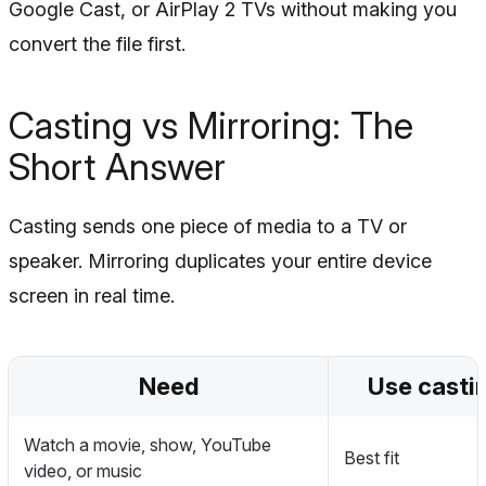
Google Cast, or AirPlay 2 TVs without making you
convert the file first.
Casting vs Mirroring: The
Short Answer
Casting sends one piece of media to a TV or
speaker. Mirroring duplicates your entire device
screen in real time.
Need
Use casti
Watch a movie, show, YouTube
Best fit
video, or music