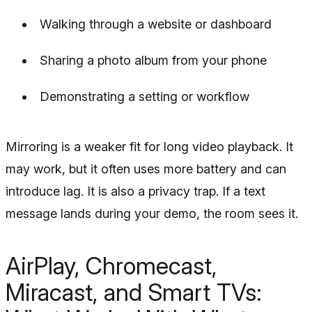
Walking through a website or dashboard
Sharing a photo album from your phone
Demonstrating a setting or workflow
Mirroring is a weaker fit for long video playback. It
may work, but it often uses more battery and can
introduce lag. It is also a privacy trap. If a text
message lands during your demo, the room sees it.
AirPlay, Chromecast,
Miracast, and Smart TVs: