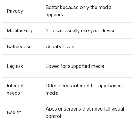
Better because only the media
Privacy
appears
Multitasking
You can usually use your device
Battery use
Usually lower
Lag risk
Lower for supported media
Internet
Often needs internet for app-based
needs
media
Apps or screens that need full visual
Bad fit
control