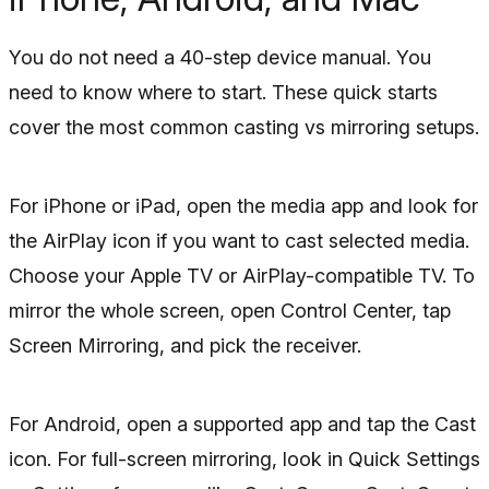
You do not need a 40-step device manual. You
need to know where to start. These quick starts
cover the most common casting vs mirroring setups.
For iPhone or iPad, open the media app and look for
the AirPlay icon if you want to cast selected media.
Choose your Apple TV or AirPlay-compatible TV. To
mirror the whole screen, open Control Center, tap
Screen Mirroring, and pick the receiver.
For Android, open a supported app and tap the Cast
icon. For full-screen mirroring, look in Quick Settings