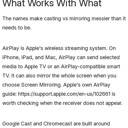
What Works With What
The names make casting vs mirroring messier than it
needs to be.
AirPlay is Apple's wireless streaming system. On
iPhone, iPad, and Mac, AirPlay can send selected
media to Apple TV or an AirPlay-compatible smart
TV. It can also mirror the whole screen when you
choose Screen Mirroring. Apple's own AirPlay
guide: https://support.apple.com/en-us/102661 is
worth checking when the receiver does not appear.
Google Cast and Chromecast are built around