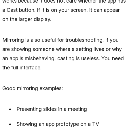
works because it does not care whether the app has
a Cast button. If it is on your screen, it can appear
on the larger display.
Mirroring is also useful for troubleshooting. If you
are showing someone where a setting lives or why
an app is misbehaving, casting is useless. You need
the full interface.
Good mirroring examples:
Presenting slides in a meeting
Showing an app prototype on a TV