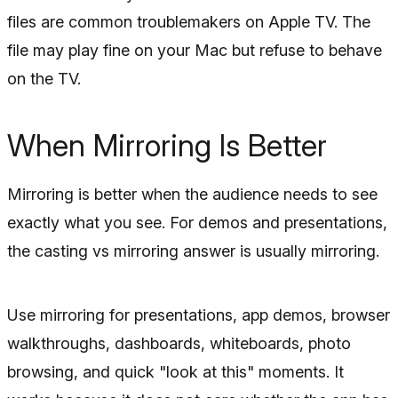
files are common troublemakers on Apple TV. The
file may play fine on your Mac but refuse to behave
on the TV.
When Mirroring Is Better
Mirroring is better when the audience needs to see
exactly what you see. For demos and presentations,
the casting vs mirroring answer is usually mirroring.
Use mirroring for presentations, app demos, browser
walkthroughs, dashboards, whiteboards, photo
browsing, and quick "look at this" moments. It