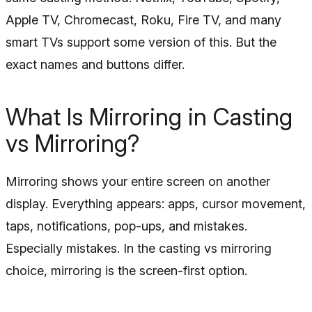
Apple TV, Chromecast, Roku, Fire TV, and many
smart TVs support some version of this. But the
exact names and buttons differ.
What Is Mirroring in Casting
vs Mirroring?
Mirroring shows your entire screen on another
display. Everything appears: apps, cursor movement,
taps, notifications, pop-ups, and mistakes.
Especially mistakes. In the casting vs mirroring
choice, mirroring is the screen-first option.