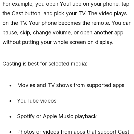
For example, you open YouTube on your phone, tap
the Cast button, and pick your TV. The video plays
on the TV. Your phone becomes the remote. You can
pause, skip, change volume, or open another app
without putting your whole screen on display.
Casting is best for selected media:
Movies and TV shows from supported apps
YouTube videos
Spotify or Apple Music playback
Photos or videos from apps that support Cast