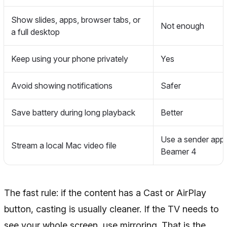
Show slides, apps, browser tabs, or
Not enough
a full desktop
Keep using your phone privately
Yes
Avoid showing notifications
Safer
Save battery during long playback
Better
Use a sender app 
Stream a local Mac video file
Beamer 4
The fast rule: if the content has a Cast or AirPlay
button, casting is usually cleaner. If the TV needs to
see your whole screen, use mirroring. That is the