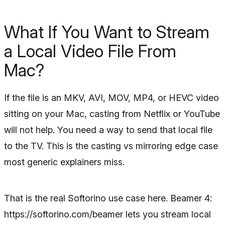
What If You Want to Stream
a Local Video File From
Mac?
If the file is an MKV, AVI, MOV, MP4, or HEVC video
sitting on your Mac, casting from Netflix or YouTube
will not help. You need a way to send that local file
to the TV. This is the casting vs mirroring edge case
most generic explainers miss.
That is the real Softorino use case here. Beamer 4:
https://softorino.com/beamer lets you stream local