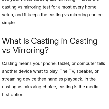
casting vs mirroring test for almost every home
setup, and it keeps the casting vs mirroring choice
simple.
What Is Casting in Casting
vs Mirroring?
Casting means your phone, tablet, or computer tells
another device what to play. The TV, speaker, or
streaming device then handles playback. In the
casting vs mirroring choice, casting is the media-
first option.