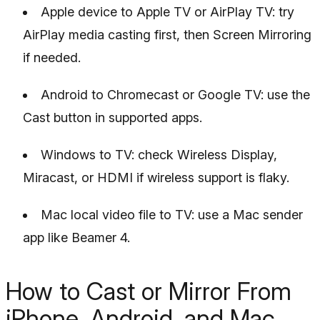
Apple device to Apple TV or AirPlay TV: try
AirPlay media casting first, then Screen Mirroring
if needed.
Android to Chromecast or Google TV: use the
Cast button in supported apps.
Windows to TV: check Wireless Display,
Miracast, or HDMI if wireless support is flaky.
Mac local video file to TV: use a Mac sender
app like Beamer 4.
How to Cast or Mirror From
iPhone, Android, and Mac