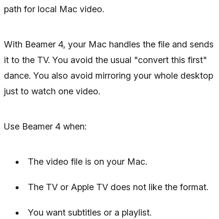
path for local Mac video.
With Beamer 4, your Mac handles the file and sends
it to the TV. You avoid the usual "convert this first"
dance. You also avoid mirroring your whole desktop
just to watch one video.
Use Beamer 4 when:
The video file is on your Mac.
The TV or Apple TV does not like the format.
You want subtitles or a playlist.