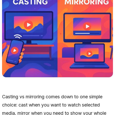
Casting vs mirroring comes down to one simple
choice: cast when you want to watch selected
media, mirror when you need to show your whole