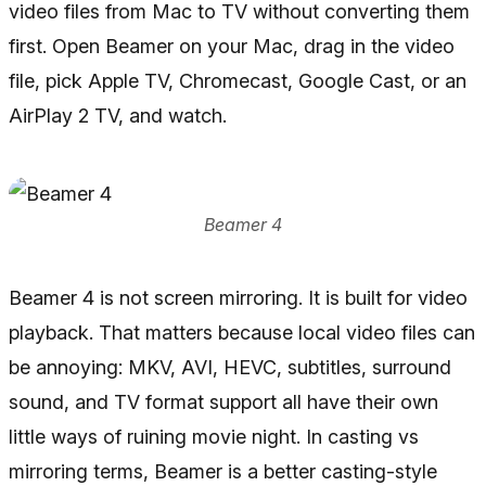
video files from Mac to TV without converting them
first. Open Beamer on your Mac, drag in the video
file, pick Apple TV, Chromecast, Google Cast, or an
AirPlay 2 TV, and watch.
Beamer 4
Beamer 4 is not screen mirroring. It is built for video
playback. That matters because local video files can
be annoying: MKV, AVI, HEVC, subtitles, surround
sound, and TV format support all have their own
little ways of ruining movie night. In casting vs
mirroring terms, Beamer is a better casting-style