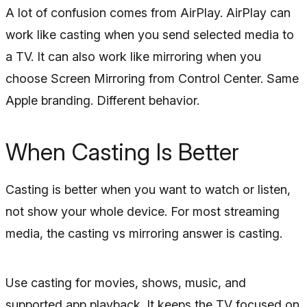
A lot of confusion comes from AirPlay. AirPlay can
work like casting when you send selected media to
a TV. It can also work like mirroring when you
choose Screen Mirroring from Control Center. Same
Apple branding. Different behavior.
When Casting Is Better
Casting is better when you want to watch or listen,
not show your whole device. For most streaming
media, the casting vs mirroring answer is casting.
Use casting for movies, shows, music, and
supported app playback. It keeps the TV focused on