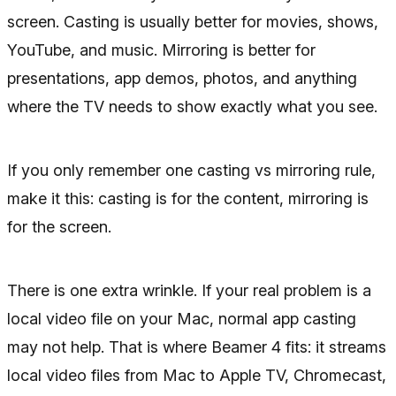
screen. Casting is usually better for movies, shows,
YouTube, and music. Mirroring is better for
presentations, app demos, photos, and anything
where the TV needs to show exactly what you see.
If you only remember one casting vs mirroring rule,
make it this: casting is for the content, mirroring is
for the screen.
There is one extra wrinkle. If your real problem is a
local video file on your Mac, normal app casting
may not help. That is where Beamer 4 fits: it streams
local video files from Mac to Apple TV, Chromecast,