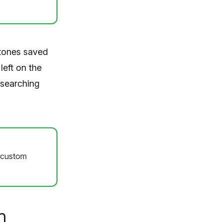
 tones saved
eft on the
 searching
e custom
n