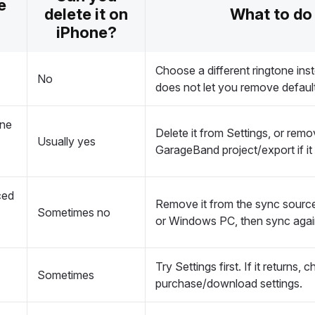
e
delete it on
What to do
iPhone?
Choose a different ringtone ins
No
does not let you remove defaul
one
Delete it from Settings, or remo
Usually yes
GarageBand project/export if it 
ced
Remove it from the sync sourc
Sometimes no
or Windows PC, then sync agai
Try Settings first. If it returns,
Sometimes
purchase/download settings.