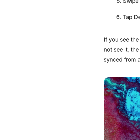
Swipe 
Tap De
If you see the
not see it, th
synced from a