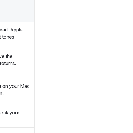
tead. Apple
t tones.
ve the
returns.
e on your Mac
n.
 check your