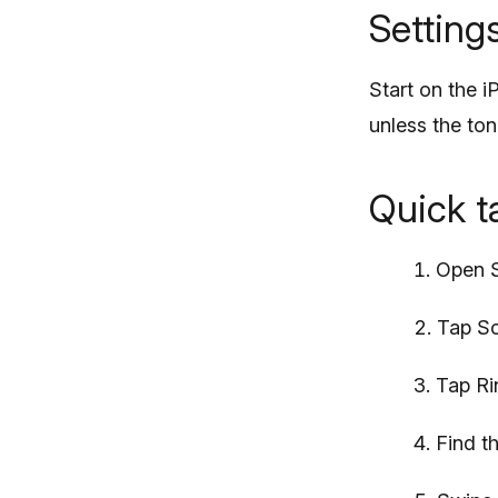
Setting
Start on the i
unless the to
Quick 
Open S
Tap So
Tap Ri
Find t