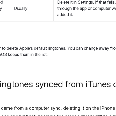
ed
Delete it in Settings. If that fail
ty
Usually
through the app or computer wo
added it.
y to delete Apple’s default ringtones. You can change away fr
iOS keeps them in the list.
ringtones synced from iTunes 
e came from a computer sync, deleting it on the iPhone