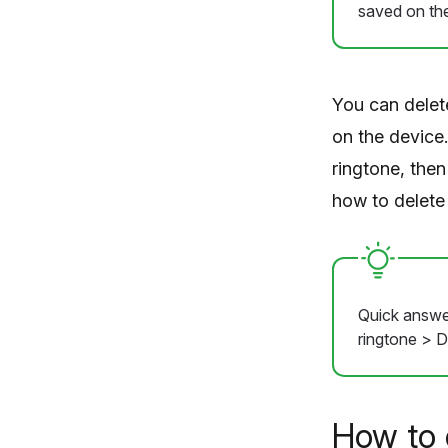
saved on the
You can delet
on the device
ringtone, then
how to delete
Quick answer
ringtone > D
How to 