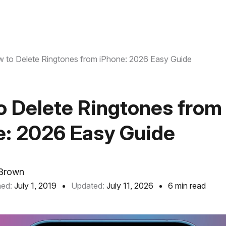
 to Delete Ringtones from iPhone: 2026 Easy Guide
o Delete Ringtones from
e: 2026 Easy Guide
Brown
hed:
July 1, 2019
Updated:
July 11, 2026
6 min read