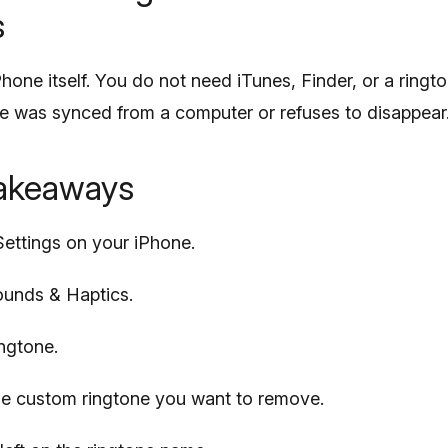
s
Phone itself. You do not need iTunes, Finder, or a ring
ne was synced from a computer or refuses to disappear
takeaways
ettings on your iPhone.
unds & Haptics.
ngtone.
he custom ringtone you want to remove.