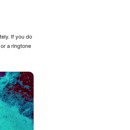
ely. If you do
 or a ringtone
iRingg