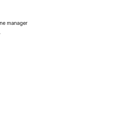
tone manager
.