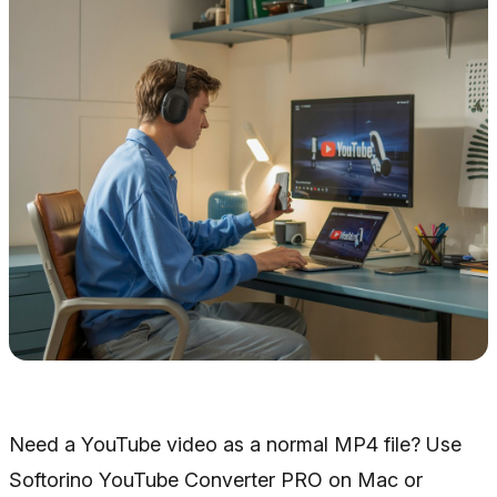
Need a YouTube video as a normal MP4 file? Use
Softorino YouTube Converter PRO on Mac or