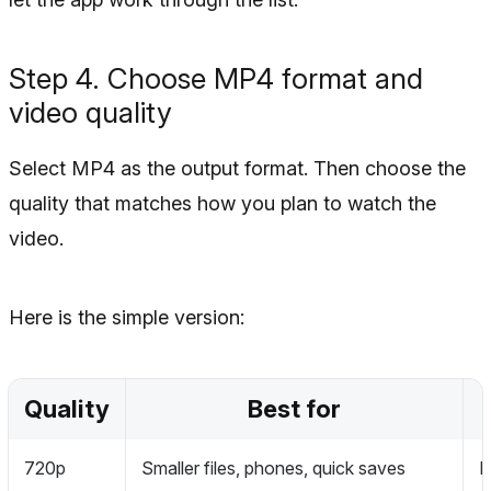
Step 4. Choose MP4 format and
video quality
Select MP4 as the output format. Then choose the
quality that matches how you plan to watch the
video.
Here is the simple version:
Quality
Best for
720p
Smaller files, phones, quick saves
L