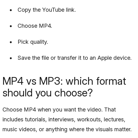
Copy the YouTube link.
Choose MP4.
Pick quality.
Save the file or transfer it to an Apple device.
MP4 vs MP3: which format
should you choose?
Choose MP4 when you want the video. That
includes tutorials, interviews, workouts, lectures,
music videos, or anything where the visuals matter.