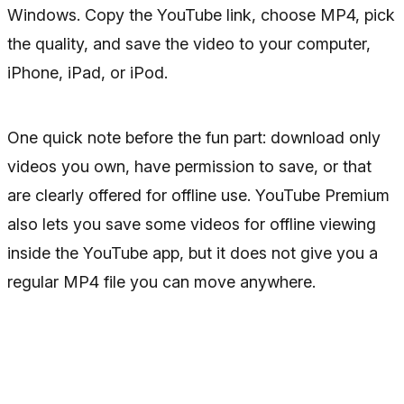
Windows. Copy the YouTube link, choose MP4, pick
the quality, and save the video to your computer,
iPhone, iPad, or iPod.
One quick note before the fun part: download only
videos you own, have permission to save, or that
are clearly offered for offline use. YouTube Premium
also lets you save some videos for offline viewing
inside the YouTube app, but it does not give you a
regular MP4 file you can move anywhere.