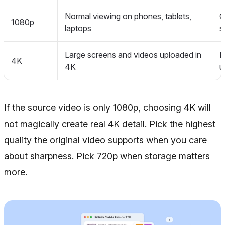
Normal viewing on phones, tablets,
G
1080p
laptops
s
Large screens and videos uploaded in
B
4K
4K
u
If the source video is only 1080p, choosing 4K will
not magically create real 4K detail. Pick the highest
quality the original video supports when you care
about sharpness. Pick 720p when storage matters
more.