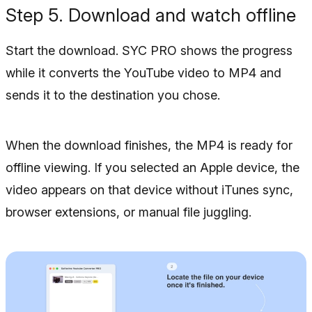
Step 5. Download and watch offline
Start the download. SYC PRO shows the progress
while it converts the YouTube video to MP4 and
sends it to the destination you chose.
When the download finishes, the MP4 is ready for
offline viewing. If you selected an Apple device, the
video appears on that device without iTunes sync,
browser extensions, or manual file juggling.