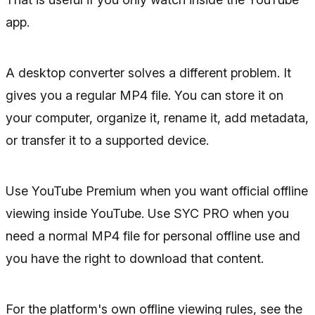
app.
A desktop converter solves a different problem. It
gives you a regular MP4 file. You can store it on
your computer, organize it, rename it, add metadata,
or transfer it to a supported device.
Use YouTube Premium when you want official offline
viewing inside YouTube. Use SYC PRO when you
need a normal MP4 file for personal offline use and
you have the right to download that content.
For the platform's own offline viewing rules, see the