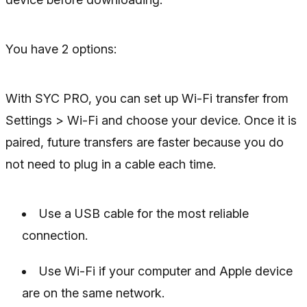
You have 2 options:
With SYC PRO, you can set up Wi-Fi transfer from
Settings > Wi-Fi and choose your device. Once it is
paired, future transfers are faster because you do
not need to plug in a cable each time.
Use a USB cable for the most reliable
connection.
Use Wi-Fi if your computer and Apple device
are on the same network.