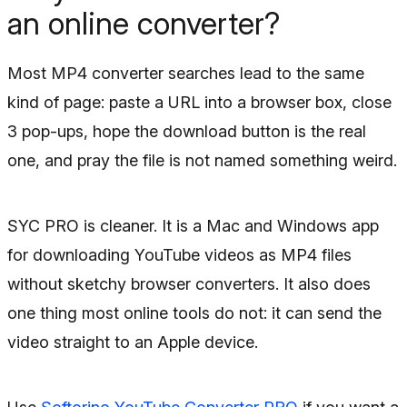
an online converter?
Most MP4 converter searches lead to the same
kind of page: paste a URL into a browser box, close
3 pop-ups, hope the download button is the real
one, and pray the file is not named something weird.
SYC PRO is cleaner. It is a Mac and Windows app
for downloading YouTube videos as MP4 files
without sketchy browser converters. It also does
one thing most online tools do not: it can send the
video straight to an Apple device.