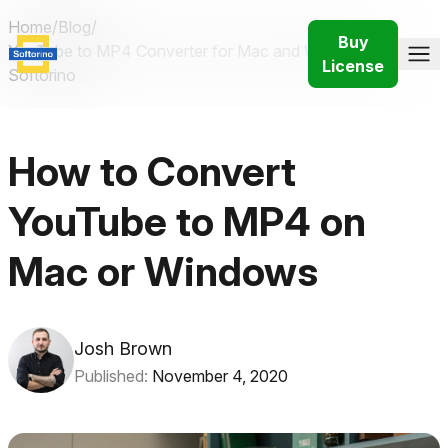
Home
/
Blog
/
Buy
YouTube to MP4 Converter for Mac and Windows |
License
Softorino
How to Convert
YouTube to MP4 on
Mac or Windows
Josh Brown
Published:
November 4, 2020