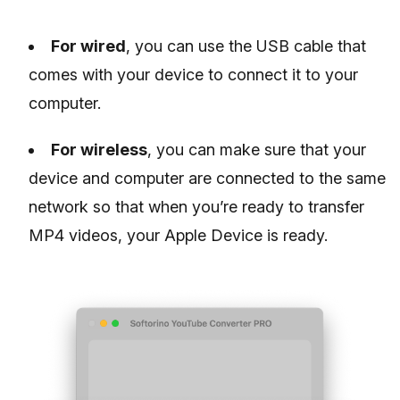
For wired
, you can use the USB cable that
comes with your device to connect it to your
computer.
For wireless
, you can make sure that your
device and computer are connected to the same
network so that when you’re ready to transfer
MP4 videos, your Apple Device is ready.