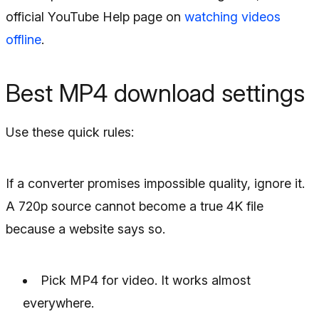
official YouTube Help page on
watching videos
offline
.
Best MP4 download settings
Use these quick rules:
If a converter promises impossible quality, ignore it.
A 720p source cannot become a true 4K file
because a website says so.
Pick MP4 for video. It works almost
everywhere.