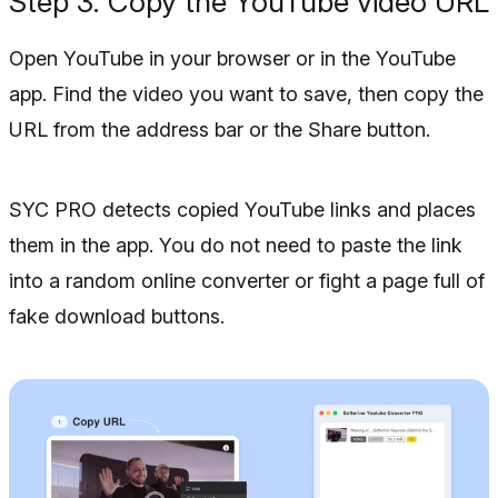
Step 3. Copy the YouTube video URL
Open YouTube in your browser or in the YouTube
app. Find the video you want to save, then copy the
URL from the address bar or the Share button.
SYC PRO detects copied YouTube links and places
them in the app. You do not need to paste the link
into a random online converter or fight a page full of
fake download buttons.