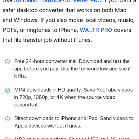
Use
Softorino YouTube Converter PRO
if you want a
safer desktop converter that works on both Mac
and Windows. If you also move local videos, music,
PDFs, or ringtones to iPhone,
WALTR PRO
covers
that file transfer job without iTunes.
Free 24-hour converter trial: Download and test the
app before you pay. Use the full workflow and see if
it fits.
MP4 downloads in HD quality: Save YouTube videos
in 720p, 1080p, or 4K when the source video
supports it.
Direct downloads to iPhone and iPad: Send videos to
Apple devices without iTunes.