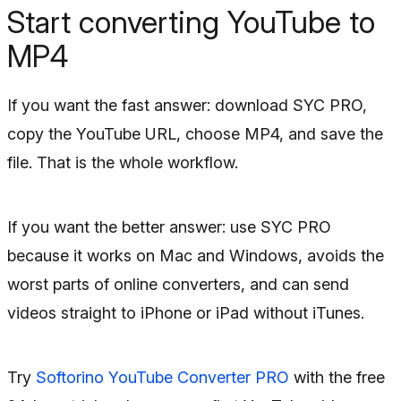
Start converting YouTube to
MP4
If you want the fast answer: download SYC PRO,
copy the YouTube URL, choose MP4, and save the
file. That is the whole workflow.
If you want the better answer: use SYC PRO
because it works on Mac and Windows, avoids the
worst parts of online converters, and can send
videos straight to iPhone or iPad without iTunes.
Try
Softorino YouTube Converter PRO
with the free