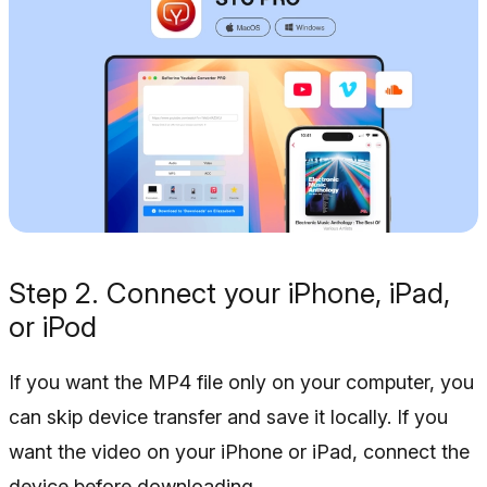
Step 2. Connect your iPhone, iPad,
or iPod
If you want the MP4 file only on your computer, you
can skip device transfer and save it locally. If you
want the video on your iPhone or iPad, connect the
device before downloading.