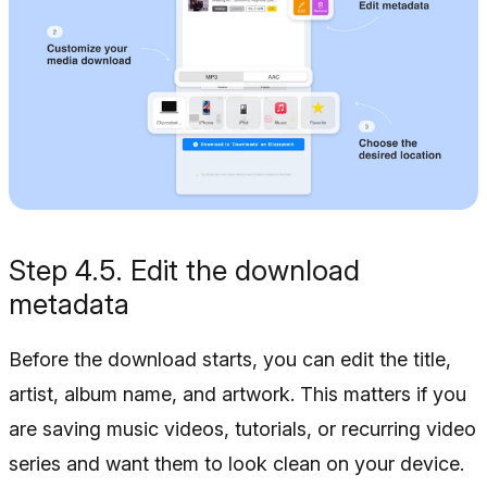
Step 4.5. Edit the download
metadata
Before the download starts, you can edit the title,
artist, album name, and artwork. This matters if you
are saving music videos, tutorials, or recurring video
series and want them to look clean on your device.