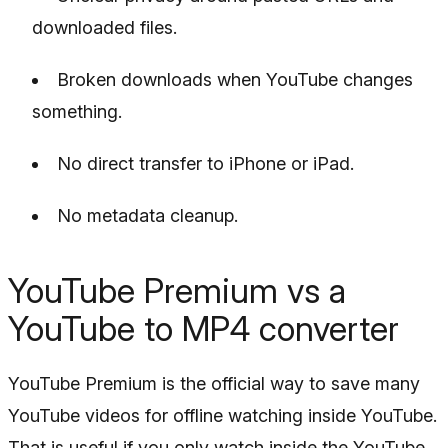
downloaded files.
Broken downloads when YouTube changes
something.
No direct transfer to iPhone or iPad.
No metadata cleanup.
YouTube Premium vs a
YouTube to MP4 converter
YouTube Premium is the official way to save many
YouTube videos for offline watching inside YouTube.
That is useful if you only watch inside the YouTube