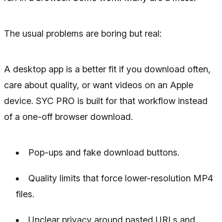
The usual problems are boring but real:
A desktop app is a better fit if you download often,
care about quality, or want videos on an Apple
device. SYC PRO is built for that workflow instead
of a one-off browser download.
Pop-ups and fake download buttons.
Quality limits that force lower-resolution MP4
files.
Unclear privacy around pasted URLs and