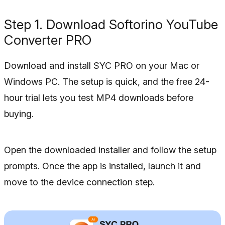
Step 1. Download Softorino YouTube
Converter PRO
Download and install SYC PRO on your Mac or
Windows PC. The setup is quick, and the free 24-
hour trial lets you test MP4 downloads before
buying.
Open the downloaded installer and follow the setup
prompts. Once the app is installed, launch it and
move to the device connection step.