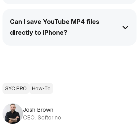
Yes. SYC PRO lets you queue multiple videos.
Add the links, choose your format and quality,
Can I save YouTube MP4 files
and let the app process them one by one.
directly to iPhone?
Yes. Connect your iPhone by USB or Wi-Fi,
then choose it as the destination in SYC PRO.
The MP4 lands on the device without a
separate iTunes transfer.
SYC PRO
How-To
Josh Brown
CEO, Softorino