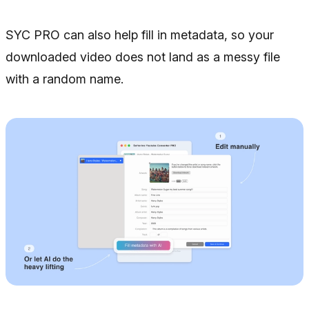
SYC PRO can also help fill in metadata, so your
downloaded video does not land as a messy file
with a random name.