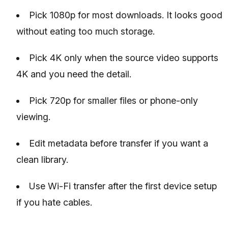
Pick 1080p for most downloads. It looks good
without eating too much storage.
Pick 4K only when the source video supports
4K and you need the detail.
Pick 720p for smaller files or phone-only
viewing.
Edit metadata before transfer if you want a
clean library.
Use Wi-Fi transfer after the first device setup
if you hate cables.