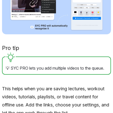
Pro tip
💡 SYC PRO lets you add multiple videos to the queue.
This helps when you are saving lectures, workout
videos, tutorials, playlists, or travel content for
offline use. Add the links, choose your settings, and
let the app work through the list.