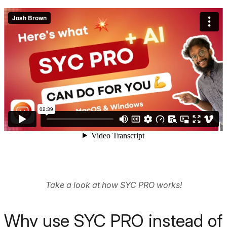
Take a look at how SYC PRO works!
Why use SYC PRO instead of