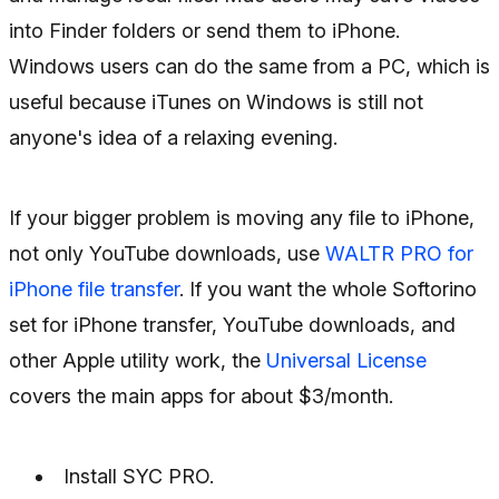
into Finder folders or send them to iPhone.
Windows users can do the same from a PC, which is
useful because iTunes on Windows is still not
anyone's idea of a relaxing evening.
If your bigger problem is moving any file to iPhone,
not only YouTube downloads, use
WALTR PRO for
iPhone file transfer
. If you want the whole Softorino
set for iPhone transfer, YouTube downloads, and
other Apple utility work, the
Universal License
covers the main apps for about $3/month.
Install SYC PRO.