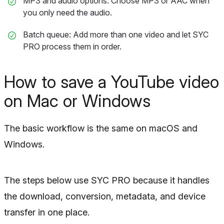
MP3 and audio options: Choose MP3 or AAC when
you only need the audio.
Batch queue: Add more than one video and let SYC
PRO process them in order.
How to save a YouTube video
on Mac or Windows
The basic workflow is the same on macOS and
Windows.
The steps below use SYC PRO because it handles
the download, conversion, metadata, and device
transfer in one place.