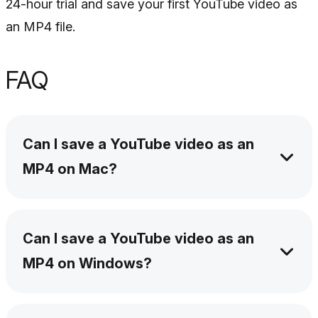
24-hour trial and save your first YouTube video as
an MP4 file.
FAQ
Can I save a YouTube video as an
MP4 on Mac?
Yes. Install SYC PRO on your Mac, copy the
YouTube URL, choose MP4, select the quality,
Can I save a YouTube video as an
and download the file. You can save it on your
MP4 on Windows?
Mac or transfer it to an iPhone or iPad.
Yes. SYC PRO works on Windows too. The