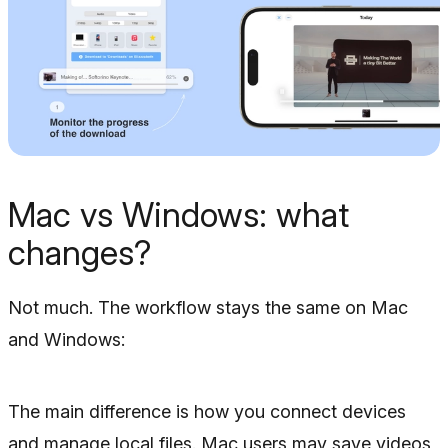
Mac vs Windows: what
changes?
Not much. The workflow stays the same on Mac
and Windows:
The main difference is how you connect devices
and manage local files. Mac users may save videos