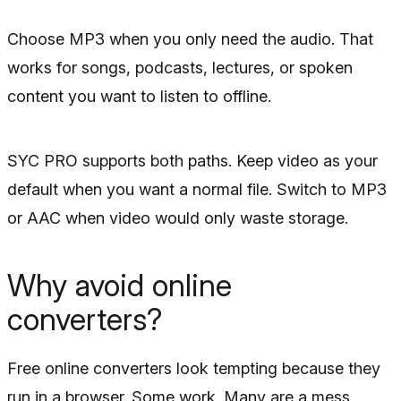
Choose MP3 when you only need the audio. That
works for songs, podcasts, lectures, or spoken
content you want to listen to offline.
SYC PRO supports both paths. Keep video as your
default when you want a normal file. Switch to MP3
or AAC when video would only waste storage.
Why avoid online
converters?
Free online converters look tempting because they
run in a browser. Some work. Many are a mess.