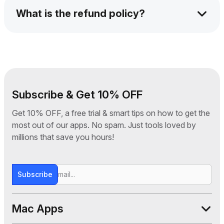
Windows device. You can switch devices
What is the refund policy?
anytime via your submanager panel.
We offer a 30-day money-back guarantee. If
you're not satisfied for any reason, just
contact our support team and we’ll issue a full
refund—no questions asked.
Subscribe & Get 10% OFF
Get 10% OFF, a free trial & smart tips on how to get the
most out of our apps. No spam. Just tools loved by
millions that save you hours!
Subscribe
Mac Apps