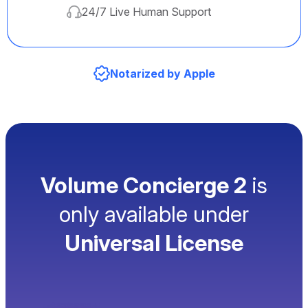
24/7 Live Human Support
Notarized by Apple
Volume Concierge 2
is
only available under
Universal License