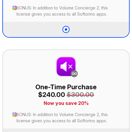
BONUS: In addition to Volume Concierge 2, this
license gives you access to all Softorino apps.
One-Time Purchase
$240.00
$300.00
Now you save 20%
BONUS: In addition to Volume Concierge 2, this
license gives you access to all Softorino apps.