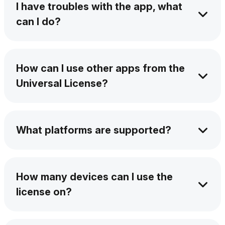
I have troubles with the app, what
Softorino team once you subscribe to any of
can I do?
them.
Our support team is available 24/7 via AI chat
and email. Plus, our Help Center is packed
How can I use other apps from the
with step-by-step guides, video tutorials, and
Universal License?
troubleshooting tips to keep you moving.
Download them from our website, install them
on your device, and then activate them within
What platforms are supported?
your submanager panel.
You can see software platform availability by
checking out the icon at the top of this page. It
How many devices can I use the
will list the supported systems, Windows,
license on?
macOS, or both.
Each license covers one macOS and one