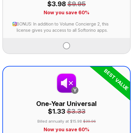
$3.98
$9.95
Now you save 60%
BONUS: In addition to Volume Concierge 2, this
license gives you access to all Softorino apps.
BEST VALUE
One-Year Universal
$1.33
$3.33
Billed annually at $15.98
$39.96
Now you save 60%