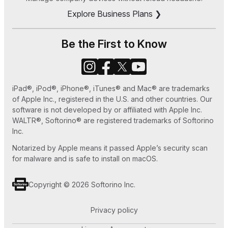
Explore Business Plans ❯
How to Save MP3 to iPhone 7 Easy Ways
How to Set Ringtone in iPhone without iTunes
Be the First to Know
or GarageBand
How to Use Old iPhone as an iPod Touch
iPad®, iPod®, iPhone®, iTunes® and Mac® are trademarks
How to Play MKV files on Apple TV
of Apple Inc., registered in the U.S. and other countries. Our
software is not developed by or affiliated with Apple Inc.
WALTR®, Softorino® are registered trademarks of Softorino
Inc.
Notarized by Apple means it passed Apple’s security scan
for malware and is safe to install on macOS.
Copyright © 2026 Softorino Inc.
Privacy policy