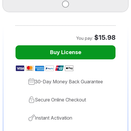
$15.98
You pay:
Buy License
30-Day Money Back Guarantee
Secure Online Checkout
Instant Activation