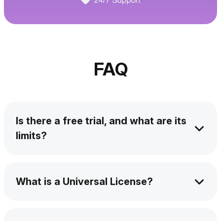
FAQ
Is there a free trial, and what are its
limits?
Yes! You can try it free for 24 hours. You can
activate a trial version of the app by
What is a Universal License?
downloading and installing the app and
requesting a trial key from the app during
It's a license system that automatically grants
start-up.
you access to all the apps developed by the