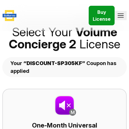
Buy
License
Select Your
Volume
Concierge 2
License
Your
“DISCOUNT-SP305KF”
Coupon has
applied
Plans
One-Month Universal