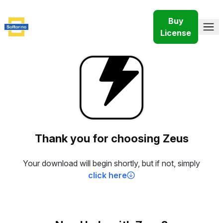
Buy
License
Thank you for choosing Zeus
Your download will begin shortly, but if not, simply
click here