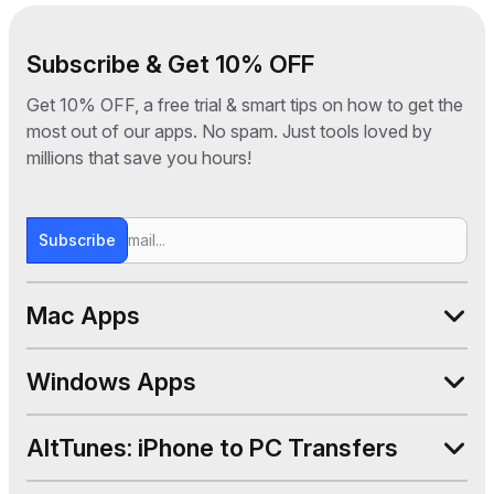
Subscribe & Get 10% OFF
Get 10% OFF, a free trial & smart tips on how to get the
most out of our apps. No spam. Just tools loved by
millions that save you hours!
Subscribe
Mac Apps
WALTR PRO
Windows Apps
SYC PRO
AltTunes
AltTunes: iPhone to PC Transfers
Beamer 4
WALTR PRO