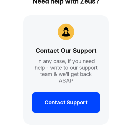
Need help with Zeus?
Contact Our Support
In any case, if you need
help - write to our support
team & we’ll get back
ASAP
Contact Support