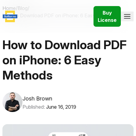
Home
/
Blog
/
Buy
How to Download PDF on iPhone: 6 Easy Methods
License
How to Download PDF
on iPhone: 6 Easy
Methods
Josh Brown
Published:
June 16, 2019