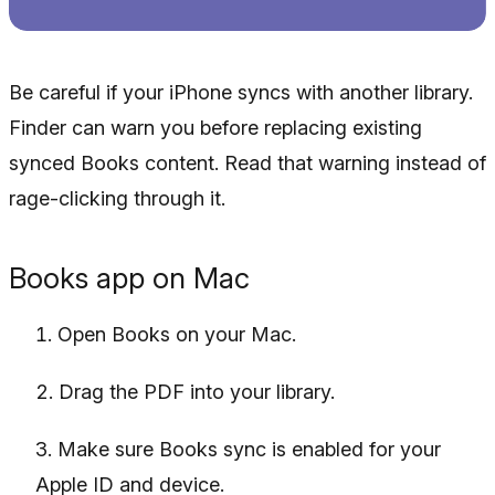
Be careful if your iPhone syncs with another library.
Finder can warn you before replacing existing
synced Books content. Read that warning instead of
rage-clicking through it.
Books app on Mac
Open Books on your Mac.
Drag the PDF into your library.
Make sure Books sync is enabled for your
Apple ID and device.