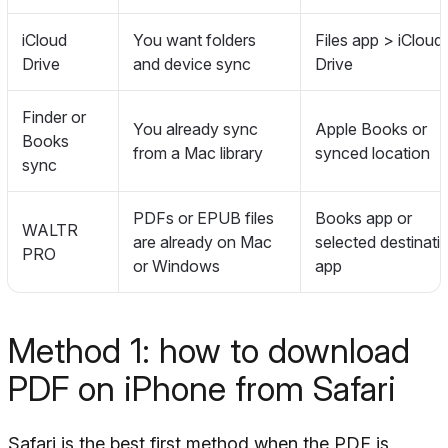
iCloud
You want folders
Files app > iCloud
Drive
and device sync
Drive
Finder or
You already sync
Apple Books or
Books
from a Mac library
synced location
sync
PDFs or EPUB files
Books app or
WALTR
are already on Mac
selected destinati
PRO
or Windows
app
Method 1: how to download
PDF on iPhone from Safari
Safari is the best first method when the PDF is