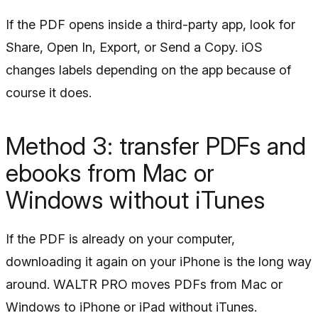
If the PDF opens inside a third-party app, look for
Share, Open In, Export, or Send a Copy. iOS
changes labels depending on the app because of
course it does.
Method 3: transfer PDFs and
ebooks from Mac or
Windows without iTunes
If the PDF is already on your computer,
downloading it again on your iPhone is the long way
around. WALTR PRO moves PDFs from Mac or
Windows to iPhone or iPad without iTunes.