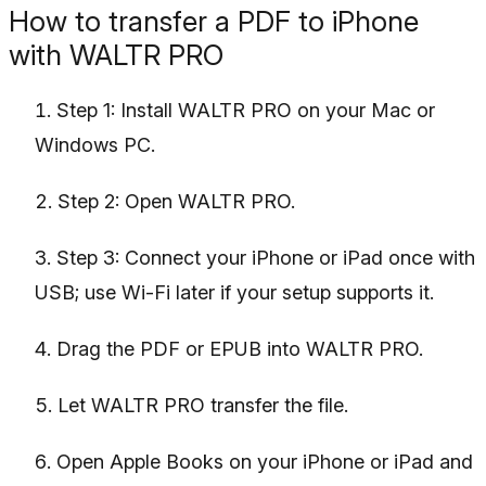
How to transfer a PDF to iPhone
with WALTR PRO
Step 1: Install WALTR PRO on your Mac or
Windows PC.
Step 2: Open WALTR PRO.
Step 3: Connect your iPhone or iPad once with
USB; use Wi-Fi later if your setup supports it.
Drag the PDF or EPUB into WALTR PRO.
Let WALTR PRO transfer the file.
Open Apple Books on your iPhone or iPad and