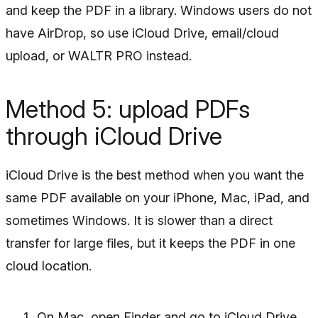
and keep the PDF in a library. Windows users do not
have AirDrop, so use iCloud Drive, email/cloud
upload, or WALTR PRO instead.
Method 5: upload PDFs
through iCloud Drive
iCloud Drive is the best method when you want the
same PDF available on your iPhone, Mac, iPad, and
sometimes Windows. It is slower than a direct
transfer for large files, but it keeps the PDF in one
cloud location.
On Mac, open Finder and go to iCloud Drive.