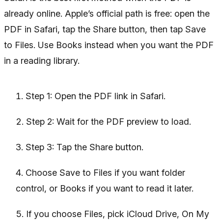
already online. Apple’s official path is free: open the
PDF in Safari, tap the Share button, then tap Save
to Files. Use Books instead when you want the PDF
in a reading library.
Step 1: Open the PDF link in Safari.
Step 2: Wait for the PDF preview to load.
Step 3: Tap the Share button.
Choose Save to Files if you want folder
control, or Books if you want to read it later.
If you choose Files, pick iCloud Drive, On My