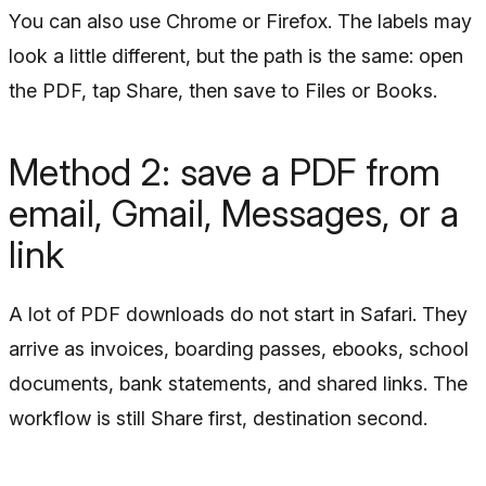
You can also use Chrome or Firefox. The labels may
look a little different, but the path is the same: open
the PDF, tap Share, then save to Files or Books.
Method 2: save a PDF from
email, Gmail, Messages, or a
link
A lot of PDF downloads do not start in Safari. They
arrive as invoices, boarding passes, ebooks, school
documents, bank statements, and shared links. The
workflow is still Share first, destination second.