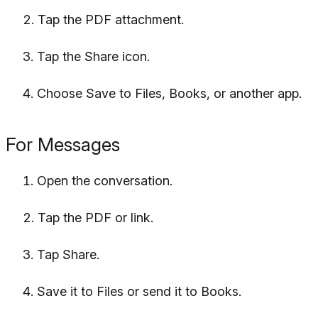
Tap the PDF attachment.
Tap the Share icon.
Choose Save to Files, Books, or another app.
For Messages
Open the conversation.
Tap the PDF or link.
Tap Share.
Save it to Files or send it to Books.