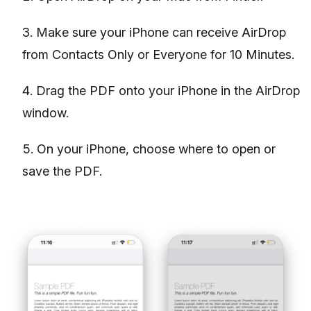
Make sure your iPhone can receive AirDrop
from Contacts Only or Everyone for 10 Minutes.
Drag the PDF onto your iPhone in the AirDrop
window.
On your iPhone, choose where to open or
save the PDF.