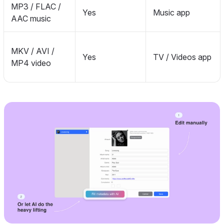
MP3 / FLAC /
Yes
Music app
AAC music
MKV / AVI /
Yes
TV / Videos app
MP4 video