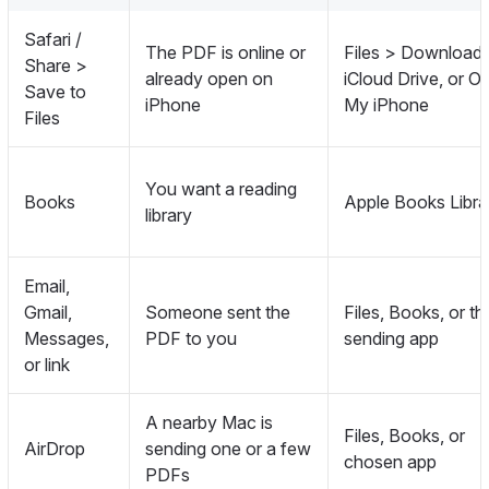
Safari /
The PDF is online or
Files > Downloads
Share >
already open on
iCloud Drive, or O
Save to
iPhone
My iPhone
Files
You want a reading
Books
Apple Books Libra
library
Email,
Gmail,
Someone sent the
Files, Books, or th
Messages,
PDF to you
sending app
or link
A nearby Mac is
Files, Books, or
AirDrop
sending one or a few
chosen app
PDFs