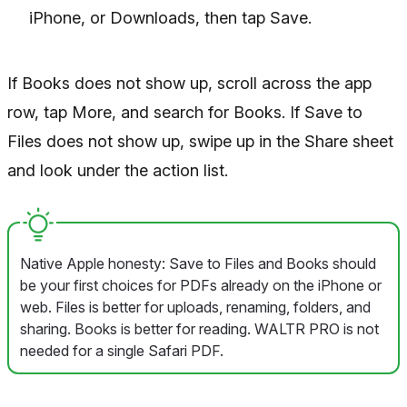
iPhone, or Downloads, then tap Save.
If Books does not show up, scroll across the app
row, tap More, and search for Books. If Save to
Files does not show up, swipe up in the Share sheet
and look under the action list.
Native Apple honesty: Save to Files and Books should
be your first choices for PDFs already on the iPhone or
web. Files is better for uploads, renaming, folders, and
sharing. Books is better for reading. WALTR PRO is not
needed for a single Safari PDF.