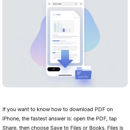
If you want to know how to download PDF on
iPhone, the fastest answer is: open the PDF, tap
Share, then choose Save to Files or Books. Files is