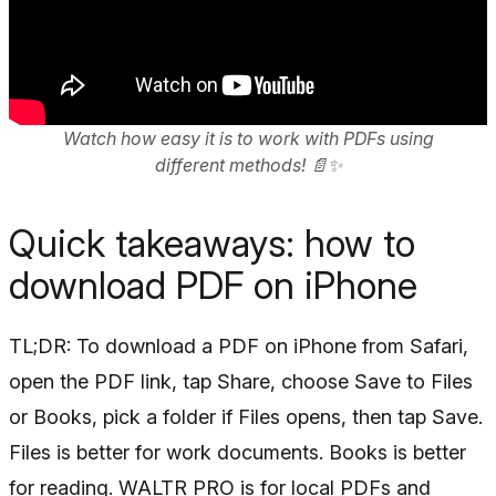
Watch how easy it is to work with PDFs using
different methods! 📄✨
Quick takeaways: how to
download PDF on iPhone
TL;DR: To download a PDF on iPhone from Safari,
open the PDF link, tap Share, choose Save to Files
or Books, pick a folder if Files opens, then tap Save.
Files is better for work documents. Books is better
for reading. WALTR PRO is for local PDFs and