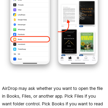
AirDrop may ask whether you want to open the file
in Books, Files, or another app. Pick Files if you
want folder control. Pick Books if you want to read