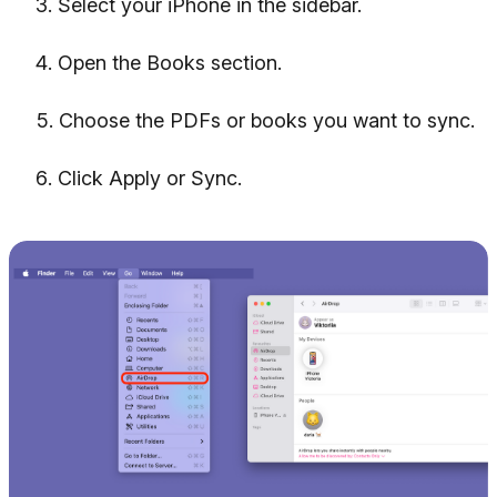
Select your iPhone in the sidebar.
Open the Books section.
Choose the PDFs or books you want to sync.
Click Apply or Sync.