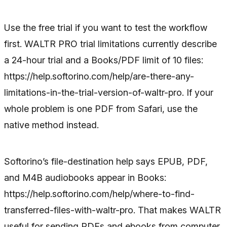
Use the free trial if you want to test the workflow
first. WALTR PRO trial limitations currently describe
a 24-hour trial and a Books/PDF limit of 10 files:
https://help.softorino.com/help/are-there-any-
limitations-in-the-trial-version-of-waltr-pro. If your
whole problem is one PDF from Safari, use the
native method instead.
Softorino’s file-destination help says EPUB, PDF,
and M4B audiobooks appear in Books:
https://help.softorino.com/help/where-to-find-
transferred-files-with-waltr-pro. That makes WALTR
useful for sending PDFs and ebooks from computer