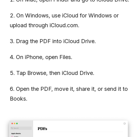
On Windows, use iCloud for Windows or
upload through iCloud.com.
Drag the PDF into iCloud Drive.
On iPhone, open Files.
Tap Browse, then iCloud Drive.
Open the PDF, move it, share it, or send it to
Books.