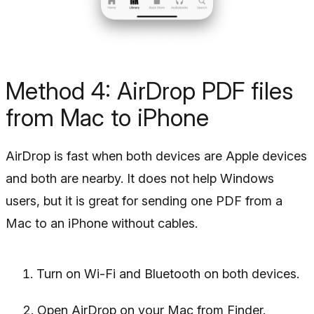
Method 4: AirDrop PDF files
from Mac to iPhone
AirDrop is fast when both devices are Apple devices
and both are nearby. It does not help Windows
users, but it is great for sending one PDF from a
Mac to an iPhone without cables.
Turn on Wi-Fi and Bluetooth on both devices.
Open AirDrop on your Mac from Finder.