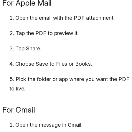
For Apple Mail
Open the email with the PDF attachment.
Tap the PDF to preview it.
Tap Share.
Choose Save to Files or Books.
Pick the folder or app where you want the PDF
to live.
For Gmail
Open the message in Gmail.