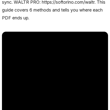
sync. WALTR PRO: https://softorino.com/waltr. This
guide covers 6 methods and tells you where each
PDF ends up.