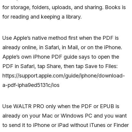
for storage, folders, uploads, and sharing. Books is
for reading and keeping a library.
Use Apple’s native method first when the PDF is
already online, in Safari, in Mail, or on the iPhone.
Apple’s own iPhone PDF guide says to open the
PDF in Safari, tap Share, then tap Save to Files:
https://support.apple.com/guide/iphone/download-
a-pdf-ipha9ed5131c/ios
Use WALTR PRO only when the PDF or EPUB is
already on your Mac or Windows PC and you want
to send it to iPhone or iPad without iTunes or Finder