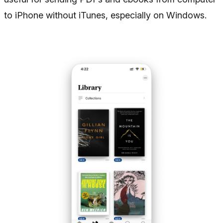
to iPhone without iTunes, especially on Windows.