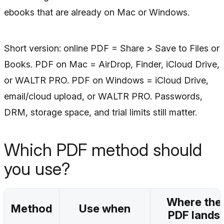
ebooks that are already on Mac or Windows.
Short version: online PDF = Share > Save to Files or
Books. PDF on Mac = AirDrop, Finder, iCloud Drive,
or WALTR PRO. PDF on Windows = iCloud Drive,
email/cloud upload, or WALTR PRO. Passwords,
DRM, storage space, and trial limits still matter.
Which PDF method should
you use?
Where the
Method
Use when
PDF lands