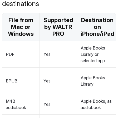
destinations
File from
Supported
Destination
Mac or
by WALTR
on
Windows
PRO
iPhone/iPad
Apple Books
PDF
Yes
Library or
selected app
Apple Books
EPUB
Yes
Library
M4B
Apple Books, as
Yes
audiobook
audiobook