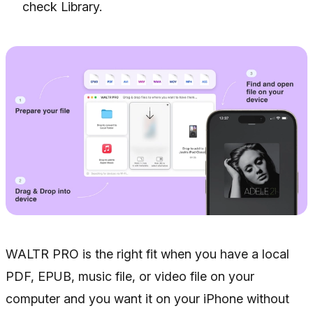
check Library.
WALTR PRO is the right fit when you have a local
PDF, EPUB, music file, or video file on your
computer and you want it on your iPhone without