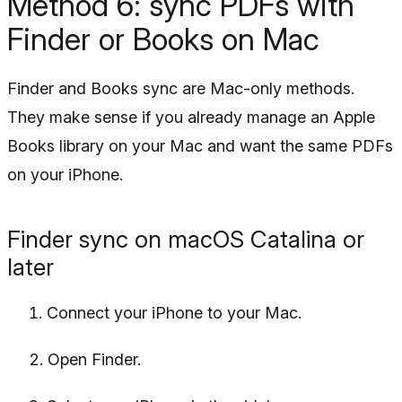
Method 6: sync PDFs with
Finder or Books on Mac
Finder and Books sync are Mac-only methods.
They make sense if you already manage an Apple
Books library on your Mac and want the same PDFs
on your iPhone.
Finder sync on macOS Catalina or
later
Connect your iPhone to your Mac.
Open Finder.