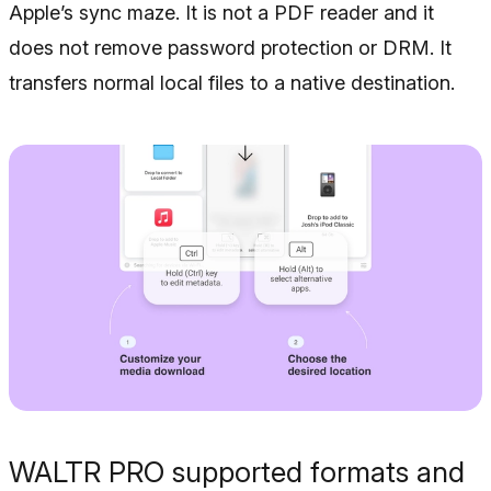
Apple’s sync maze. It is not a PDF reader and it
does not remove password protection or DRM. It
transfers normal local files to a native destination.
WALTR PRO supported formats and