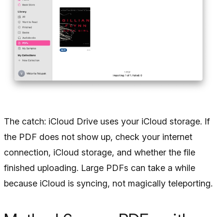
The catch: iCloud Drive uses your iCloud storage. If
the PDF does not show up, check your internet
connection, iCloud storage, and whether the file
finished uploading. Large PDFs can take a while
because iCloud is syncing, not magically teleporting.