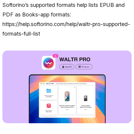
Softorino’s supported formats help lists EPUB and
PDF as Books-app formats:
https://help.softorino.com/help/waltr-pro-supported-
formats-full-list