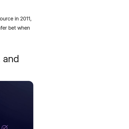
urce in 2011,
afer bet when
, and