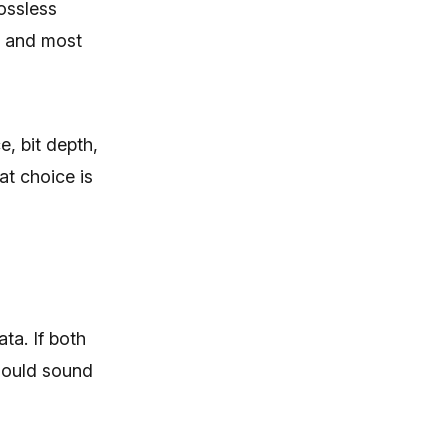
ossless
s, and most
, bit depth,
t choice is
ta. If both
should sound