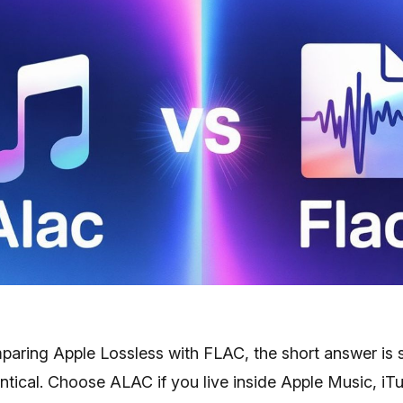
mparing Apple Lossless with FLAC, the short answer is 
ntical. Choose ALAC if you live inside Apple Music, iT