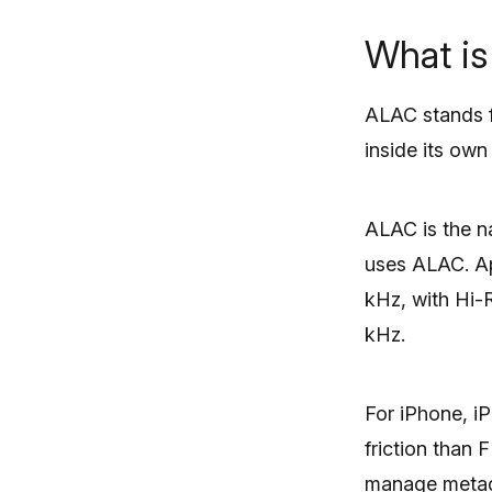
What i
ALAC stands fo
inside its ow
ALAC is the na
uses ALAC. App
kHz, with Hi-
kHz.
For iPhone, i
friction than 
manage metada