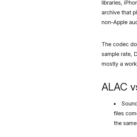
libraries, iP
archive that p
non-Apple aud
The codec doe
sample rate, 
mostly a work
ALAC vs
Sound 
files co
the same