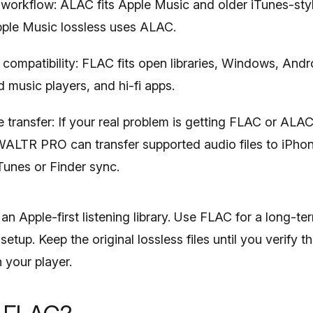
workflow: ALAC fits Apple Music and older iTunes-style
pple Music lossless uses ALAC.
compatibility: FLAC fits open libraries, Windows, Andro
 music players, and hi-fi apps.
 transfer: If your real problem is getting FLAC or ALAC
WALTR PRO can transfer supported audio files to iPhon
Tunes or Finder sync.
n Apple-first listening library. Use FLAC for a long-te
etup. Keep the original lossless files until you verify 
 your player.