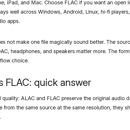
hone, iPad, and Mac. Choose FLAC if you want an open l
lays well across Windows, Android, Linux, hi-fi player
io apps.
s not make one file magically sound better. The source
DAC, headphones, and speakers matter more. The forma
flow choice.
 FLAC: quick answer
quality: ALAC and FLAC preserve the original audio da
me from the same source at the same resolution, they 
.