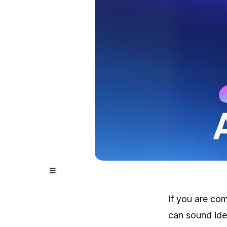
If you are co
can sound ide