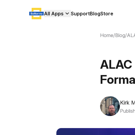
All Apps
Support
Blog
Store
Home
/
Blog
/
ALA
ALAC 
Forma
Kirk 
Publis