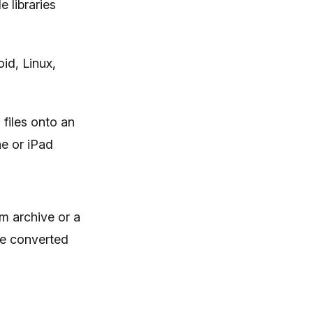
 libraries
id, Linux,
 files onto an
e or iPad
rm archive or a
the converted