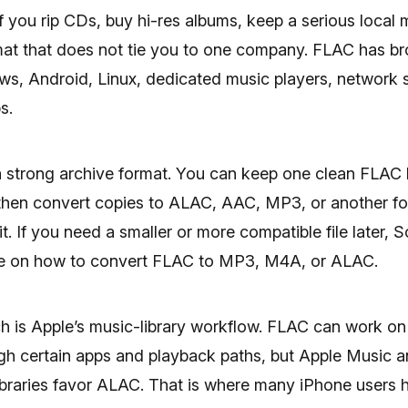
f you rip CDs, buy hi-res albums, keep a serious local m
mat that does not tie you to one company. FLAC has b
s, Android, Linux, dedicated music players, network 
s.
a strong archive format. You can keep one clean FLAC l
then convert copies to ALAC, AAC, MP3, or another f
t. If you need a smaller or more compatible file later, S
de on how to convert FLAC to MP3, M4A, or ALAC.
h is Apple’s music-library workflow. FLAC can work on
gh certain apps and playback paths, but Apple Music a
ibraries favor ALAC. That is where many iPhone users hit