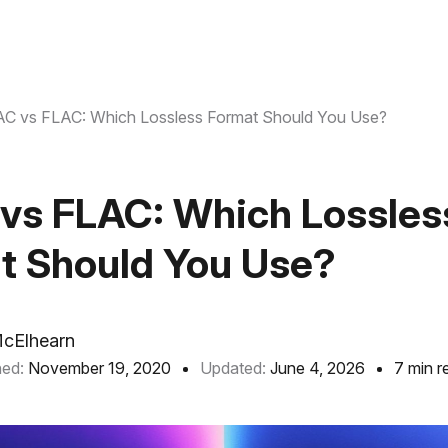
C vs FLAC: Which Lossless Format Should You Use?
vs FLAC: Which Lossles
t Should You Use?
McElhearn
hed:
November 19, 2020
Updated:
June 4, 2026
7 min r