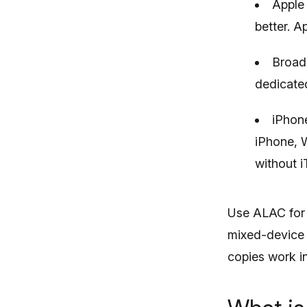
Apple 
better. A
Broad 
dedicated
iPhone
iPhone, 
without i
Use ALAC for a
mixed-device s
copies work in