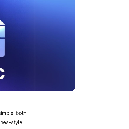
simple: both
unes-style