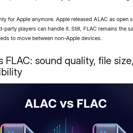
nly for Apple anymore. Apple released ALAC as open so
-party players can handle it. Still, FLAC remains the s
needs to move between non-Apple devices.
 FLAC: sound quality, file size
bility