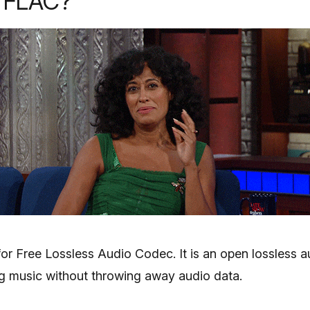
s FLAC?
or Free Lossless Audio Codec. It is an open lossless a
ing music without throwing away audio data.