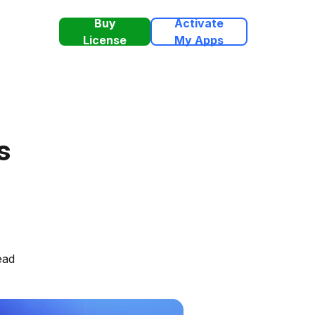
Buy
Activate
License
My Apps
s
ead