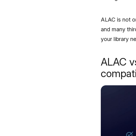
ALAC is not o
and many third
your library 
ALAC vs
compati