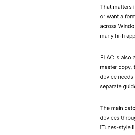
That matters i
or want a for
across Window
many hi-fi app
FLAC is also 
master copy, 
device needs i
separate gui
The main catc
devices throu
iTunes-style l