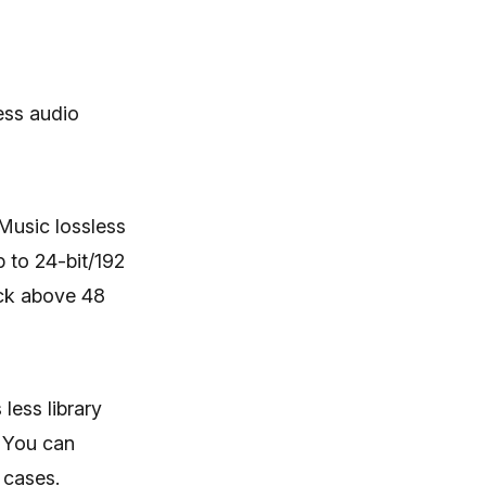
ess audio
 Music lossless
p to 24-bit/192
ack above 48
less library
. You can
 cases.