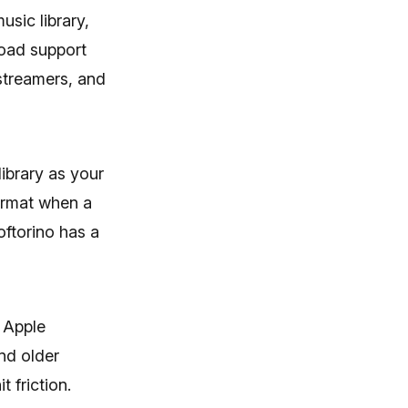
Seamlessly Browse,
usic library,
Manage & Export iOS
road support
Data
streamers, and
Download
ibrary as your
ormat when a
oftorino has a
 Apple
nd older
 friction.