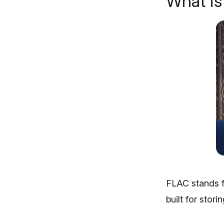
What i
FLAC stands f
built for stor