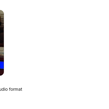
udio format
AltTunes