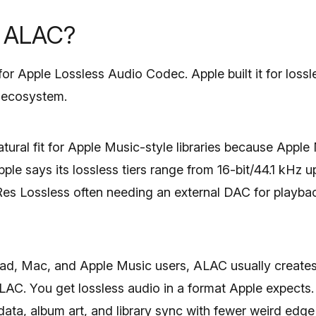
s ALAC?
r Apple Lossless Audio Codec. Apple built it for lossl
n ecosystem.
tural fit for Apple Music-style libraries because Apple
le says its lossless tiers range from 16-bit/44.1 kHz u
Res Lossless often needing an external DAC for playb
Pad, Mac, and Apple Music users, ALAC usually creates 
FLAC. You get lossless audio in a format Apple expects
ta, album art, and library sync with fewer weird edge