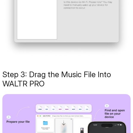
Step 3: Drag the Music File Into
WALTR PRO