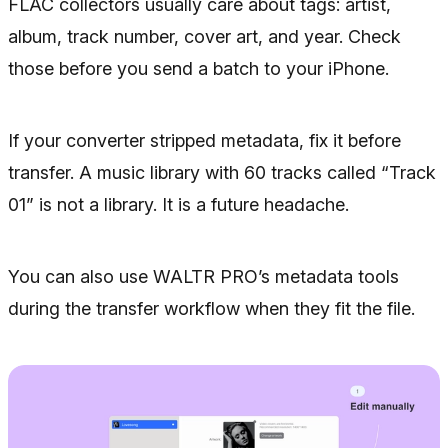
FLAC collectors usually care about tags: artist,
album, track number, cover art, and year. Check
those before you send a batch to your iPhone.
If your converter stripped metadata, fix it before
transfer. A music library with 60 tracks called “Track
01” is not a library. It is a future headache.
You can also use WALTR PRO’s metadata tools
during the transfer workflow when they fit the file.