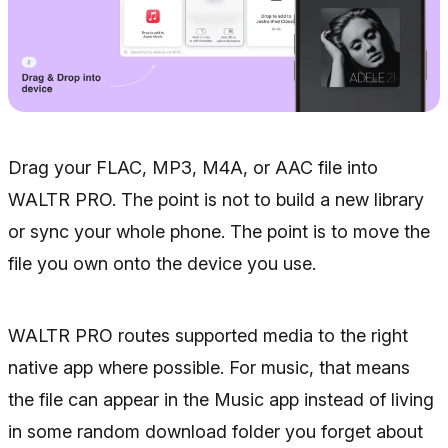
Drag your FLAC, MP3, M4A, or AAC file into
WALTR PRO. The point is not to build a new library
or sync your whole phone. The point is to move the
file you own onto the device you use.
WALTR PRO routes supported media to the right
native app where possible. For music, that means
the file can appear in the Music app instead of living
in some random download folder you forget about