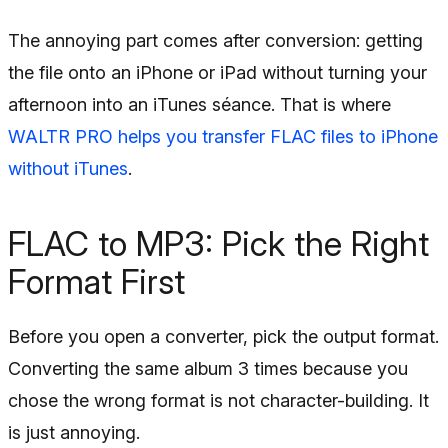
The annoying part comes after conversion: getting
the file onto an iPhone or iPad without turning your
afternoon into an iTunes séance. That is where
WALTR PRO helps you transfer FLAC files to iPhone
without iTunes
.
FLAC to MP3: Pick the Right
Format First
Before you open a converter, pick the output format.
Converting the same album 3 times because you
chose the wrong format is not character-building. It
is just annoying.