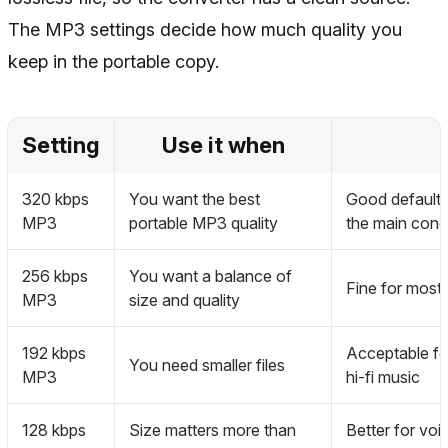
The MP3 settings decide how much quality you
keep in the portable copy.
Setting
Use it when
320 kbps
You want the best
Good default f
MP3
portable MP3 quality
the main conc
256 kbps
You want a balance of
Fine for most 
MP3
size and quality
192 kbps
Acceptable for
You need smaller files
MP3
hi-fi music
128 kbps
Size matters more than
Better for voi