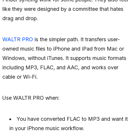
like they were designed by a committee that hates
drag and drop.
WALTR PRO
is the simpler path. It transfers user-
owned music files to iPhone and iPad from Mac or
Windows, without iTunes. It supports music formats
including MP3, FLAC, and AAC, and works over
cable or Wi-Fi.
Use WALTR PRO when:
You have converted FLAC to MP3 and want it
in your iPhone music workflow.