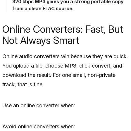
320 kbps MP3 gives you a strong portable copy
from a clean FLAC source.
Online Converters: Fast, But
Not Always Smart
Online audio converters win because they are quick.
You upload a file, choose MP3, click convert, and
download the result. For one small, non-private
track, that is fine.
Use an online converter when:
Avoid online converters when: