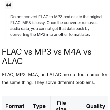
Do not convert FLAC to MP3 and delete the original
FLAC. MP3 is lossy. Once the converter removes
audio data, you cannot get that data back by
converting the MP3 into another format later.
FLAC vs MP3 vs M4A vs
ALAC
FLAC, MP3, M4A, and ALAC are not four names for
the same thing. They solve different problems.
File
Format
Type
Quality
size