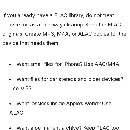
If you already have a FLAC library, do not treat
conversion as a one-way cleanup. Keep the FLAC
originals. Create MP3, M4A, or ALAC copies for the
device that needs them.
Want small files for iPhone? Use AAC/M4A.
Want files for car stereos and older devices?
Use MP3.
Want lossless inside Apple’s world? Use
ALAC.
Want a permanent archive? Keep FLAC too.