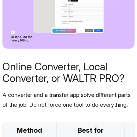
Online Converter, Local
Converter, or WALTR PRO?
A converter and a transfer app solve different parts
of the job. Do not force one tool to do everything.
Method
Best for