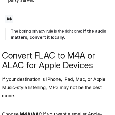
party server.
The boring privacy rule is the right one:
if the audio
matters, convert it locally.
Convert FLAC to M4A or
ALAC for Apple Devices
If your destination is iPhone, iPad, Mac, or Apple
Music-style listening, MP3 may not be the best
move.
Choose
M4A/AAC
if you want a smaller Apple-