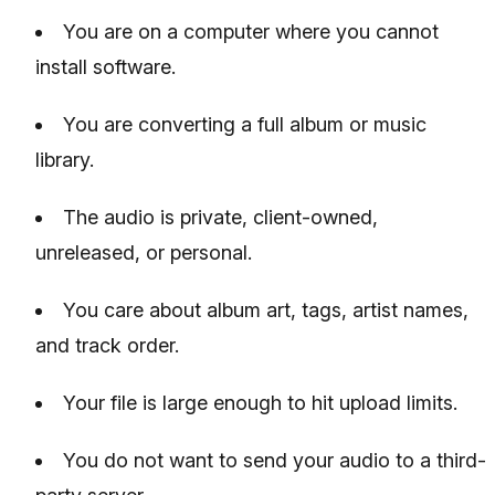
You are on a computer where you cannot
install software.
You are converting a full album or music
library.
The audio is private, client-owned,
unreleased, or personal.
You care about album art, tags, artist names,
and track order.
Your file is large enough to hit upload limits.
You do not want to send your audio to a third-