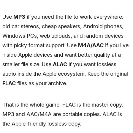
Use
MP3
if you need the file to work everywhere:
old car stereos, cheap speakers, Android phones,
Windows PCs, web uploads, and random devices
with picky format support. Use
M4A/AAC
if you live
inside Apple devices and want better quality at a
smaller file size. Use
ALAC
if you want lossless
audio inside the Apple ecosystem. Keep the original
FLAC
files as your archive.
That is the whole game. FLAC is the master copy.
MP3 and AAC/M4A are portable copies. ALAC is
the Apple-friendly lossless copy.