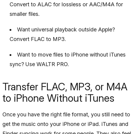
Convert to ALAC for lossless or AAC/M4A for
smaller files.
Want universal playback outside Apple?
Convert FLAC to MP3.
Want to move files to iPhone without iTunes
sync? Use WALTR PRO.
Transfer FLAC, MP3, or M4A
to iPhone Without iTunes
Once you have the right file format, you still need to
get the music onto your iPhone or iPad. iTunes and
Finder syncing work for some people. They also feel