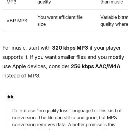
MP3
quality
than music
You want efficient file
Variable bitra
VBR MP3
size
quality where
For music, start with
320 kbps MP3
if your player
supports it. If you want smaller files and you mostly
use Apple devices, consider
256 kbps AAC/M4A
instead of MP3.
Do not use “no quality loss” language for this kind of
conversion. The file can still sound good, but MP3
conversion removes data. A better promise is this: