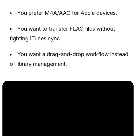
You prefer M4A/AAC for Apple devices.
You want to transfer FLAC files without
fighting iTunes sync.
You want a drag-and-drop workflow instead
of library management.