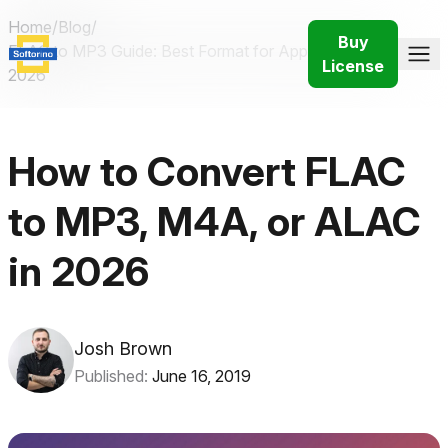
Home
/
Blog
/
Buy
FLAC to MP3 Guide: Best Format for Apple Devices in
License
2026
How to Convert FLAC
to MP3, M4A, or ALAC
in 2026
Josh Brown
Published:
June 16, 2019