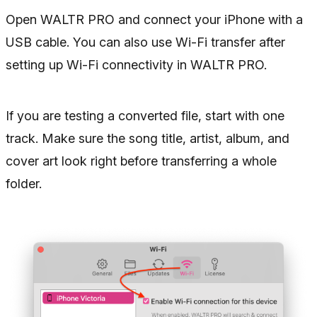
Open WALTR PRO and connect your iPhone with a
USB cable. You can also use Wi-Fi transfer after
setting up Wi-Fi connectivity in WALTR PRO.
If you are testing a converted file, start with one
track. Make sure the song title, artist, album, and
cover art look right before transferring a whole
folder.