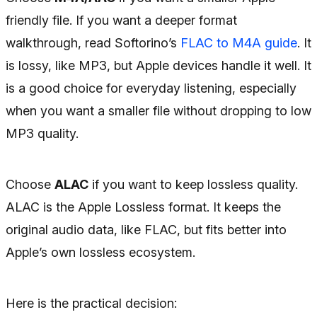
friendly file. If you want a deeper format
walkthrough, read Softorino’s
FLAC to M4A guide
. It
is lossy, like MP3, but Apple devices handle it well. It
is a good choice for everyday listening, especially
when you want a smaller file without dropping to low
MP3 quality.
Choose
ALAC
if you want to keep lossless quality.
ALAC is the Apple Lossless format. It keeps the
original audio data, like FLAC, but fits better into
Apple’s own lossless ecosystem.
Here is the practical decision: