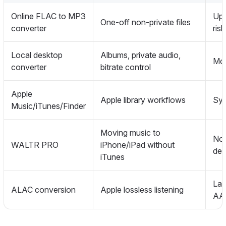
Online FLAC to MP3
Upl
One-off non-private files
converter
risk
Local desktop
Albums, private audio,
Mor
converter
bitrate control
Apple
Apple library workflows
Syn
Music/iTunes/Finder
Moving music to
Not
WALTR PRO
iPhone/iPad without
des
iTunes
Lar
ALAC conversion
Apple lossless listening
AA