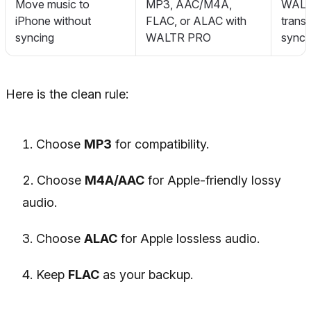
Move music to
MP3, AAC/M4A,
WALTR
iPhone without
FLAC, or ALAC with
trans
syncing
WALTR PRO
sync 
Here is the clean rule:
Choose
MP3
for compatibility.
Choose
M4A/AAC
for Apple-friendly lossy
audio.
Choose
ALAC
for Apple lossless audio.
Keep
FLAC
as your backup.