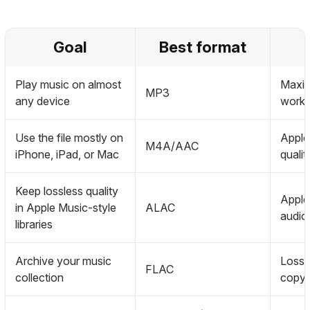
Goal
Best format
Play music on almost
Maximu
MP3
any device
works
Use the file mostly on
Apple-
M4A/AAC
iPhone, iPad, or Mac
quali
Keep lossless quality
Apple
in Apple Music-style
ALAC
audio
libraries
Archive your music
Lossl
FLAC
collection
copy