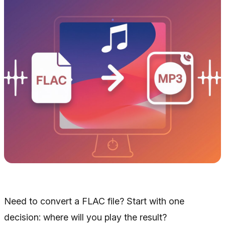
Need to convert a FLAC file? Start with one
decision: where will you play the result?