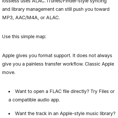
lossless uses ALAC. iTunes/Finder-style syncing
and library management can still push you toward
MP3, AAC/M4A, or ALAC.
Use this simple map:
Apple gives you format support. It does not always
give you a painless transfer workflow. Classic Apple
move.
Want to open a FLAC file directly? Try Files or
a compatible audio app.
Want the track in an Apple-style music library?