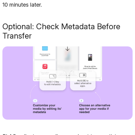
10 minutes later.
Optional: Check Metadata Before
Transfer