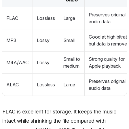
Preserves original
FLAC
Lossless
Large
audio data
Good at high bitrate
MP3
Lossy
Small
but data is remove
Small to
Strong quality for
M4A/AAC
Lossy
medium
Apple playback
Preserves original
ALAC
Lossless
Large
audio data
FLAC is excellent for storage. It keeps the music
intact while shrinking the file compared with