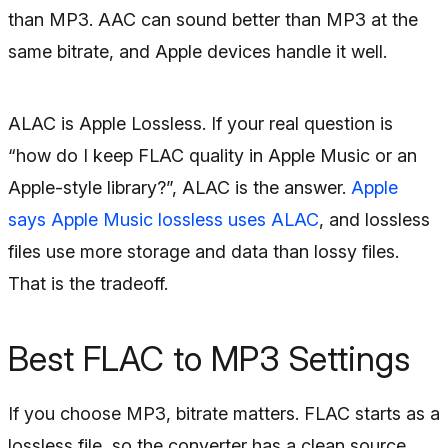
than MP3. AAC can sound better than MP3 at the
same bitrate, and Apple devices handle it well.
ALAC is Apple Lossless. If your real question is
“how do I keep FLAC quality in Apple Music or an
Apple-style library?”, ALAC is the answer.
Apple
says Apple Music lossless uses ALAC
, and lossless
files use more storage and data than lossy files.
That is the tradeoff.
Best FLAC to MP3 Settings
If you choose MP3, bitrate matters. FLAC starts as a
lossless file, so the converter has a clean source.