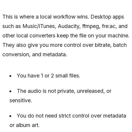
This is where a local workflow wins. Desktop apps
such as Music/iTunes, Audacity, ffmpeg, fre:ac, and
other local converters keep the file on your machine.
They also give you more control over bitrate, batch
conversion, and metadata.
You have 1 or 2 small files.
The audio is not private, unreleased, or
sensitive.
You do not need strict control over metadata
or album art.