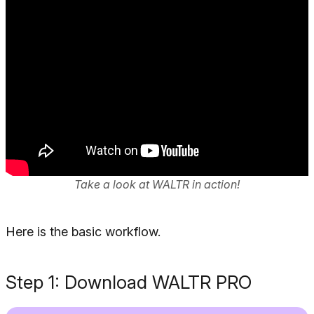
Take a look at WALTR in action!
Here is the basic workflow.
Step 1: Download WALTR PRO