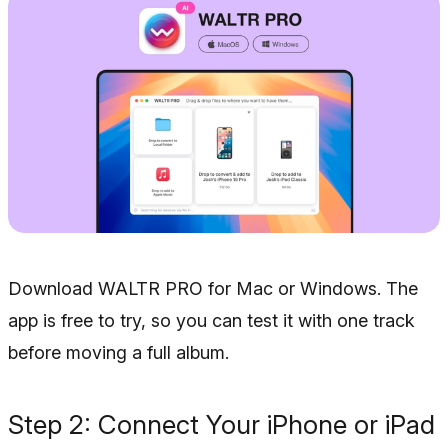
Download WALTR PRO for Mac or Windows. The
app is free to try, so you can test it with one track
before moving a full album.
Step 2: Connect Your iPhone or iPad