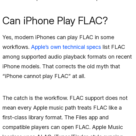
Can iPhone Play FLAC?
Yes, modern iPhones can play FLAC in some
workflows.
Apple’s own technical specs
list FLAC
among supported audio playback formats on recent
iPhone models. That corrects the old myth that
“iPhone cannot play FLAC” at all.
The catch is the workflow. FLAC support does not
mean every Apple music path treats FLAC like a
first-class library format. The Files app and
compatible players can open FLAC. Apple Music