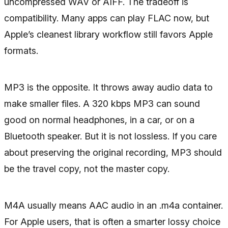
uncompressed WAV or AIFF. The tradeoff is
compatibility. Many apps can play FLAC now, but
Apple’s cleanest library workflow still favors Apple
formats.
MP3 is the opposite. It throws away audio data to
make smaller files. A 320 kbps MP3 can sound
good on normal headphones, in a car, or on a
Bluetooth speaker. But it is not lossless. If you care
about preserving the original recording, MP3 should
be the travel copy, not the master copy.
M4A usually means AAC audio in an .m4a container.
For Apple users, that is often a smarter lossy choice