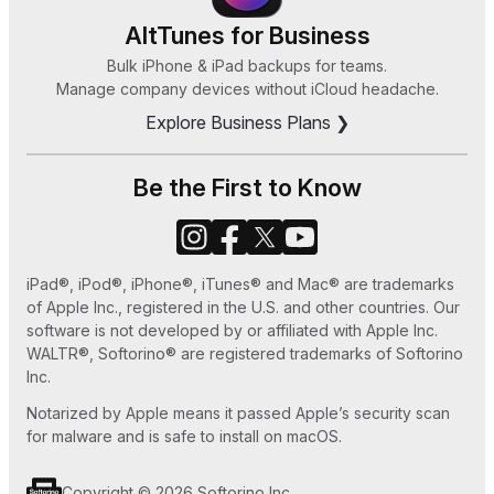
iBetterCharge
App Reviews
8, or 7
HEIC Converter
AltTunes for Business
How Can I Sync Music on My iPod Without
Bulk iPhone & iPad backups for teams.
Zeus
Manage company devices without iCloud headache.
iTunes in 2025
Explore Business Plans ❯
How to Save MP3 to iPhone 7 Easy Ways
How to Set Ringtone in iPhone without iTunes
Be the First to Know
or GarageBand
How to Use Old iPhone as an iPod Touch
iPad®, iPod®, iPhone®, iTunes® and Mac® are trademarks
How to Play MKV files on Apple TV
of Apple Inc., registered in the U.S. and other countries. Our
software is not developed by or affiliated with Apple Inc.
WALTR®, Softorino® are registered trademarks of Softorino
Inc.
Notarized by Apple means it passed Apple’s security scan
for malware and is safe to install on macOS.
Copyright © 2026 Softorino Inc.