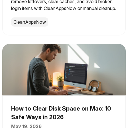
remove leftovers, clear caches, and avoid broken
login items with CleanAppsNow or manual cleanup.
CleanAppsNow
How to Clear Disk Space on Mac: 10
Safe Ways in 2026
May 19, 2026