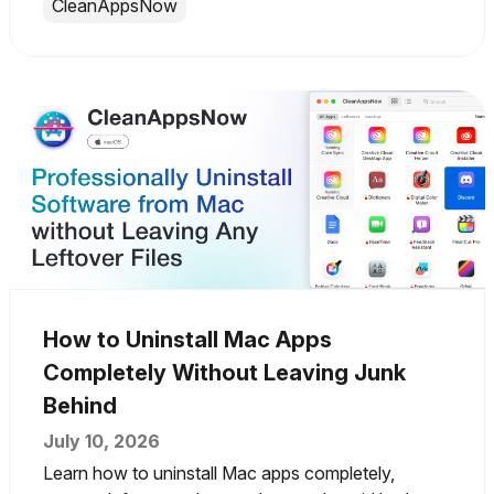
CleanAppsNow
How to Uninstall Mac Apps
Completely Without Leaving Junk
Behind
July 10, 2026
Learn how to uninstall Mac apps completely,