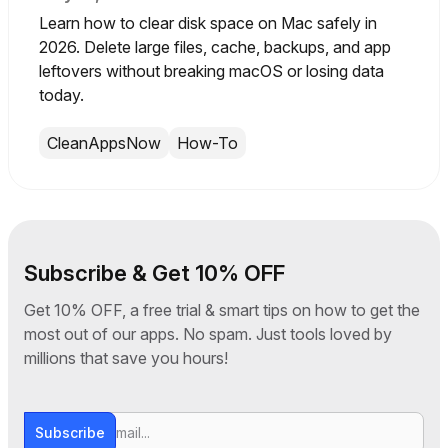
Learn how to clear disk space on Mac safely in
2026. Delete large files, cache, backups, and app
leftovers without breaking macOS or losing data
today.
CleanAppsNow
How-To
Subscribe & Get 10% OFF
Get 10% OFF, a free trial & smart tips on how to get the
most out of our apps. No spam. Just tools loved by
millions that save you hours!
Subscribe