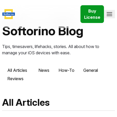
Buy
License
Softorino Blog
Tips, timesavers, lifehacks, stories. All about how to
manage your iOS devices with ease.
All Articles
News
How-To
General
Reviews
All Articles