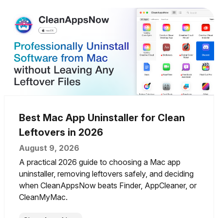
Best Mac App Uninstaller for Clean
Leftovers in 2026
August 9, 2026
A practical 2026 guide to choosing a Mac app
uninstaller, removing leftovers safely, and deciding
when CleanAppsNow beats Finder, AppCleaner, or
CleanMyMac.