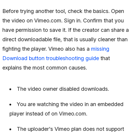
Before trying another tool, check the basics. Open
the video on Vimeo.com. Sign in. Confirm that you
have permission to save it. If the creator can share a
direct downloadable file, that is usually cleaner than
fighting the player. Vimeo also has a
missing
Download button troubleshooting guide
that
explains the most common causes.
The video owner disabled downloads.
You are watching the video in an embedded
player instead of on Vimeo.com.
The uploader's Vimeo plan does not support