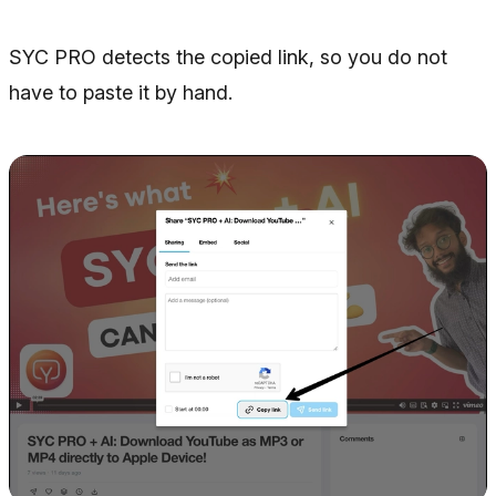
SYC PRO detects the copied link, so you do not
have to paste it by hand.