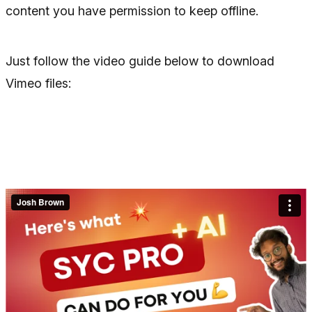
content you have permission to keep offline.
Just follow the video guide below to download
Vimeo files: