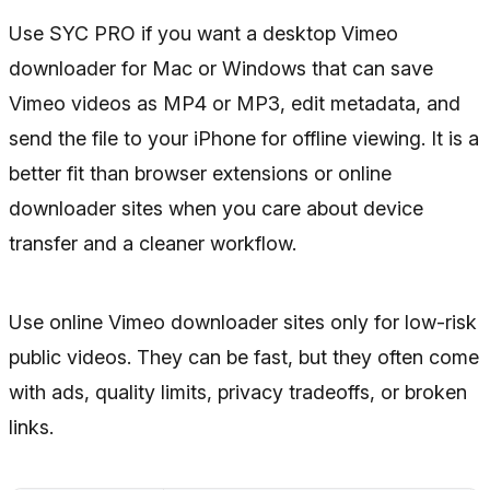
Use SYC PRO if you want a desktop Vimeo
downloader for Mac or Windows that can save
Vimeo videos as MP4 or MP3, edit metadata, and
send the file to your iPhone for offline viewing. It is a
better fit than browser extensions or online
downloader sites when you care about device
transfer and a cleaner workflow.
Use online Vimeo downloader sites only for low-risk
public videos. They can be fast, but they often come
with ads, quality limits, privacy tradeoffs, or broken
links.