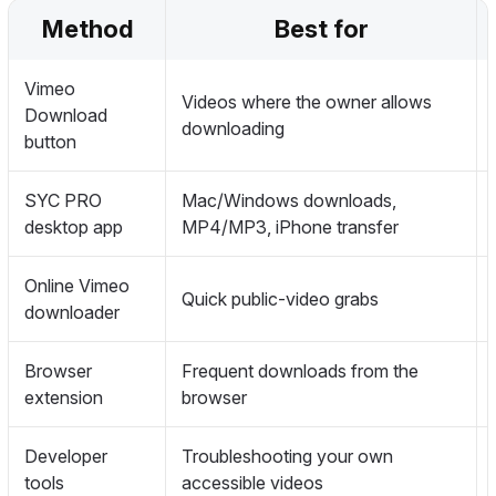
Method
Best for
Vimeo
Videos where the owner allows
Download
downloading
button
SYC PRO
Mac/Windows downloads,
desktop app
MP4/MP3, iPhone transfer
Online Vimeo
Quick public-video grabs
downloader
Browser
Frequent downloads from the
extension
browser
Developer
Troubleshooting your own
tools
accessible videos