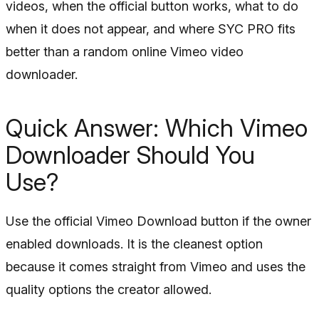
videos, when the official button works, what to do
when it does not appear, and where SYC PRO fits
better than a random online Vimeo video
downloader.
Quick Answer: Which Vimeo
Downloader Should You
Use?
Use the official Vimeo Download button if the owner
enabled downloads. It is the cleanest option
because it comes straight from Vimeo and uses the
quality options the creator allowed.