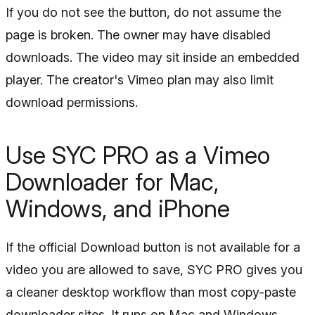
If you do not see the button, do not assume the
page is broken. The owner may have disabled
downloads. The video may sit inside an embedded
player. The creator's Vimeo plan may also limit
download permissions.
Use SYC PRO as a Vimeo
Downloader for Mac,
Windows, and iPhone
If the official Download button is not available for a
video you are allowed to save, SYC PRO gives you
a cleaner desktop workflow than most copy-paste
downloader sites. It runs on Mac and Windows,