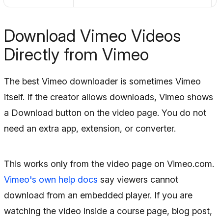
Download Vimeo Videos
Directly from Vimeo
The best Vimeo downloader is sometimes Vimeo
itself. If the creator allows downloads, Vimeo shows
a Download button on the video page. You do not
need an extra app, extension, or converter.
This works only from the video page on Vimeo.com.
Vimeo's own help docs
say viewers cannot
download from an embedded player. If you are
watching the video inside a course page, blog post,