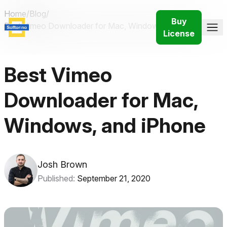
Home
/
Blog
/
Buy
Best Vimeo Downloader for Mac, Windows, and iPhone
License
Best Vimeo
Downloader for Mac,
Windows, and iPhone
Josh Brown
Published:
September 21, 2020