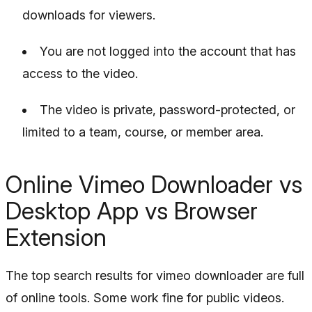
downloads for viewers.
You are not logged into the account that has
access to the video.
The video is private, password-protected, or
limited to a team, course, or member area.
Online Vimeo Downloader vs
Desktop App vs Browser
Extension
The top search results for vimeo downloader are full
of online tools. Some work fine for public videos.