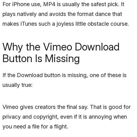
For iPhone use, MP4 is usually the safest pick. It
plays natively and avoids the format dance that
makes iTunes such a joyless little obstacle course.
Why the Vimeo Download
Button Is Missing
If the Download button is missing, one of these is
usually true:
Vimeo gives creators the final say. That is good for
privacy and copyright, even if it is annoying when
you need a file for a flight.