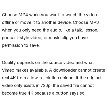
Choose MP4 when you want to watch the video
offline or move it to another device. Choose MP3
when you only need the audio, like a talk, lesson,
podcast-style video, or music clip you have
permission to save.
Quality depends on the source video and what
Vimeo makes available. A downloader cannot create
real 4K from a low-resolution upload. If the original
video only exists in 720p, the saved file cannot
become true 4K because a button says so.