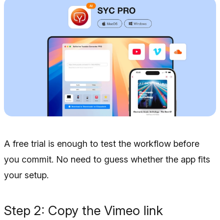
A free trial is enough to test the workflow before
you commit. No need to guess whether the app fits
your setup.
Step 2: Copy the Vimeo link