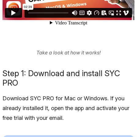
Take a look at how it works!
Step 1: Download and install SYC
PRO
Download SYC PRO for Mac or Windows. If you
already installed it, open the app and activate your
free trial with your email.