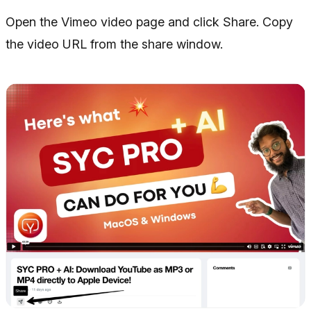
Open the Vimeo video page and click Share. Copy
the video URL from the share window.