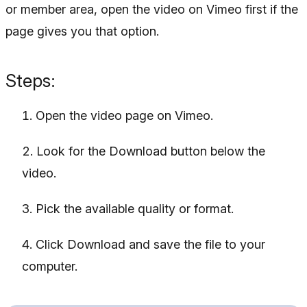
or member area, open the video on Vimeo first if the
page gives you that option.
Steps:
Open the video page on Vimeo.
Look for the Download button below the
video.
Pick the available quality or format.
Click Download and save the file to your
computer.