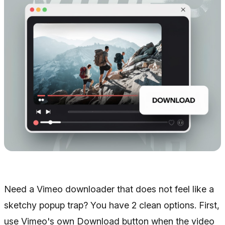
Need a Vimeo downloader that does not feel like a
sketchy popup trap? You have 2 clean options. First,
use Vimeo's own Download button when the video