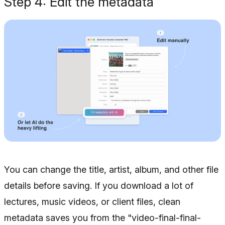
Step 4: Edit the metadata
You can change the title, artist, album, and other file
details before saving. If you download a lot of
lectures, music videos, or client files, clean
metadata saves you from the "video-final-final-