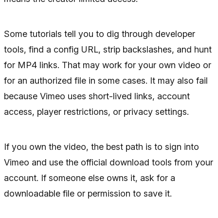
Some tutorials tell you to dig through developer
tools, find a config URL, strip backslashes, and hunt
for MP4 links. That may work for your own video or
for an authorized file in some cases. It may also fail
because Vimeo uses short-lived links, account
access, player restrictions, or privacy settings.
If you own the video, the best path is to sign into
Vimeo and use the official download tools from your
account. If someone else owns it, ask for a
downloadable file or permission to save it.