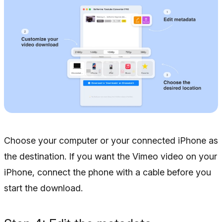
Choose your computer or your connected iPhone as
the destination. If you want the Vimeo video on your
iPhone, connect the phone with a cable before you
start the download.