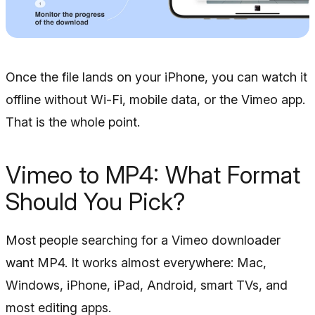
Once the file lands on your iPhone, you can watch it
offline without Wi-Fi, mobile data, or the Vimeo app.
That is the whole point.
Vimeo to MP4: What Format
Should You Pick?
Most people searching for a Vimeo downloader
want MP4. It works almost everywhere: Mac,
Windows, iPhone, iPad, Android, smart TVs, and
most editing apps.