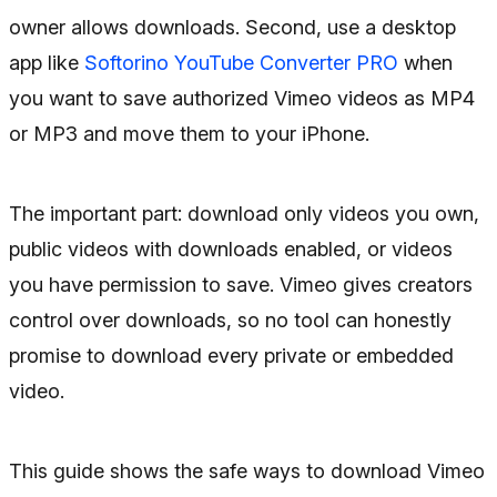
owner allows downloads. Second, use a desktop
app like
Softorino YouTube Converter PRO
when
you want to save authorized Vimeo videos as MP4
or MP3 and move them to your iPhone.
The important part: download only videos you own,
public videos with downloads enabled, or videos
you have permission to save. Vimeo gives creators
control over downloads, so no tool can honestly
promise to download every private or embedded
video.
This guide shows the safe ways to download Vimeo