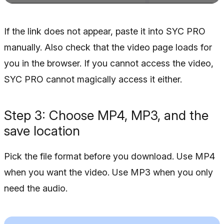
If the link does not appear, paste it into SYC PRO
manually. Also check that the video page loads for
you in the browser. If you cannot access the video,
SYC PRO cannot magically access it either.
Step 3: Choose MP4, MP3, and the
save location
Pick the file format before you download. Use MP4
when you want the video. Use MP3 when you only
need the audio.