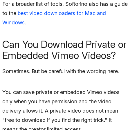
For a broader list of tools, Softorino also has a guide
to the
best video downloaders for Mac and
Windows
.
Can You Download Private or
Embedded Vimeo Videos?
Sometimes. But be careful with the wording here.
You can save private or embedded Vimeo videos
only when you have permission and the video
delivery allows it. A private video does not mean
"free to download if you find the right trick." It
means the creator limited access.