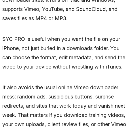
supports Vimeo, YouTube, and SoundCloud, and
saves files as MP4 or MP3.
SYC PRO is useful when you want the file on your
iPhone, not just buried in a downloads folder. You
can choose the format, edit metadata, and send the
video to your device without wrestling with iTunes.
It also avoids the usual online Vimeo downloader
mess: random ads, suspicious buttons, surprise
redirects, and sites that work today and vanish next
week. That matters if you download training videos,
your own uploads, client review files, or other Vimeo