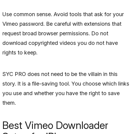
Use common sense. Avoid tools that ask for your
Vimeo password. Be careful with extensions that
request broad browser permissions. Do not
download copyrighted videos you do not have
rights to keep.
SYC PRO does not need to be the villain in this
story. It is a file-saving tool. You choose which links
you use and whether you have the right to save
them.
Best Vimeo Downloader