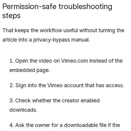
Permission-safe troubleshooting
steps
That keeps the workflow useful without turning the
article into a privacy-bypass manual.
Open the video on Vimeo.com instead of the
embedded page.
Sign into the Vimeo account that has access.
Check whether the creator enabled
downloads.
Ask the owner for a downloadable file if the