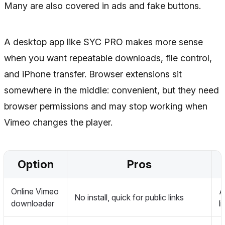
Many are also covered in ads and fake buttons.
A desktop app like SYC PRO makes more sense
when you want repeatable downloads, file control,
and iPhone transfer. Browser extensions sit
somewhere in the middle: convenient, but they need
browser permissions and may stop working when
Vimeo changes the player.
Option
Pros
Online Vimeo
A
No install, quick for public links
downloader
l