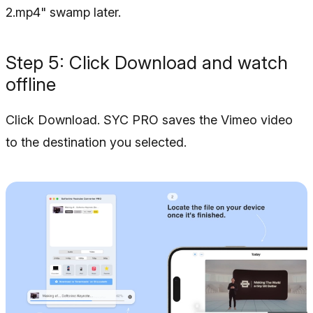
2.mp4" swamp later.
Step 5: Click Download and watch
offline
Click Download. SYC PRO saves the Vimeo video
to the destination you selected.