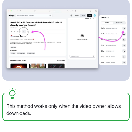
This method works only when the video owner allows
downloads.