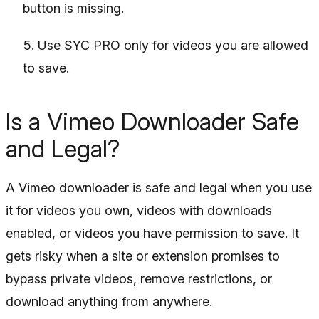
button is missing.
Use SYC PRO only for videos you are allowed
to save.
Is a Vimeo Downloader Safe
and Legal?
A Vimeo downloader is safe and legal when you use
it for videos you own, videos with downloads
enabled, or videos you have permission to save. It
gets risky when a site or extension promises to
bypass private videos, remove restrictions, or
download anything from anywhere.