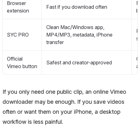
Browser
N
Fast if you download often
extension
b
Clean Mac/Windows app,
R
SYC PRO
MP4/MP3, metadata, iPhone
s
transfer
Official
O
Safest and creator-approved
Vimeo button
a
If you only need one public clip, an online Vimeo
downloader may be enough. If you save videos
often or want them on your iPhone, a desktop
workflow is less painful.